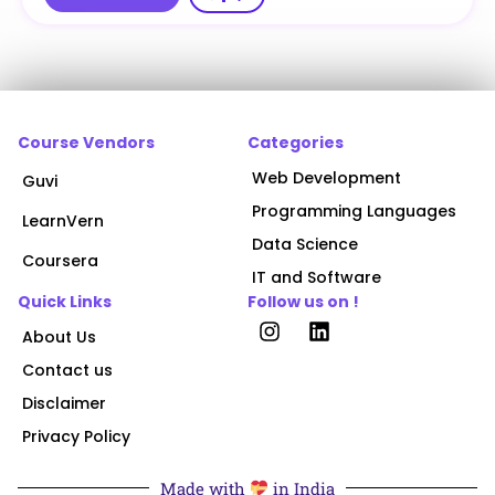
Course Vendors
Categories
Web Development
Guvi
Programming Languages
LearnVern
Data Science
Coursera
IT and Software
Quick Links
Follow us on !
About Us
Contact us
Disclaimer
Privacy Policy
Made with
in India