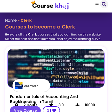
Home
»
Clerk
Courses to become a Clerk
Here are all the
Clerk
courses that you can find on this website.
Select the best one that suits you and enjoy the learning curve.
Learnvern
Fundamentals of Accounting And
Bookkeeping in Tamil
2
Hours
3.9
10000
View Course
0