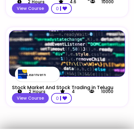
2
Hours
4.6
10000
View Course
0
Learnvern
Stock Market And Stock Trading in Telugu
2
Hours
4
10000
View Course
0