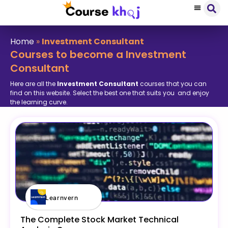
Home
»
Investment Consultant
Courses to become a Investment
Consultant
Here are all the
Investment Consultant
courses that you can
find on this website. Select the best one that suits you and enjoy
the learning curve.
Learnvern
The Complete Stock Market Technical