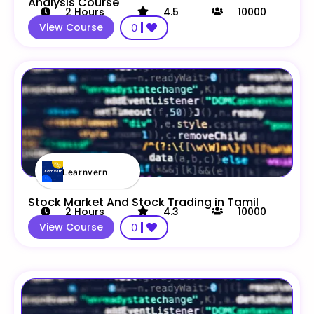
Analysis Course
2
Hours
4.5
10000
View Course
0
Learnvern
Stock Market And Stock Trading in Tamil
2
Hours
4.3
10000
View Course
0