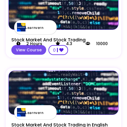
Learnvern
Stock Market And Stock Trading
2
Hours
4.3
10000
View Course
0
Learnvern
Stock Market And Stock Trading in English