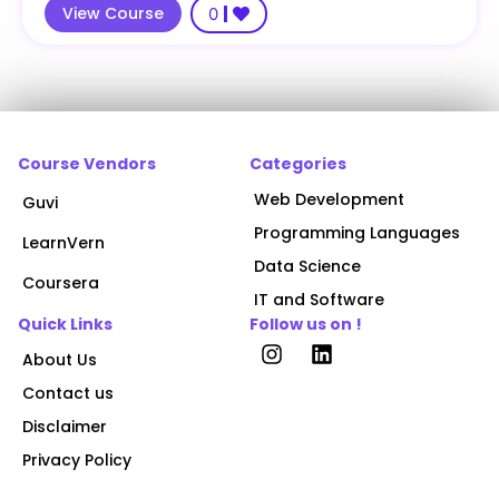
View Course
0
Course Vendors
Categories
Web Development
Guvi
Programming Languages
LearnVern
Data Science
Coursera
IT and Software
Quick Links
Follow us on !
About Us
Contact us
Disclaimer
Privacy Policy