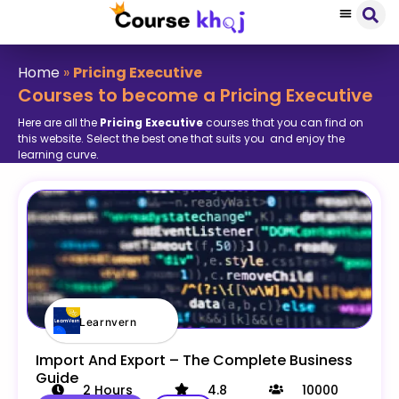
Home
»
Pricing Executive
Courses to become a Pricing Executive
Here are all the
Pricing Executive
courses that you can find on
this website. Select the best one that suits you and enjoy the
learning curve.
Learnvern
Import And Export – The Complete Business
Guide
2
Hours
4.8
10000