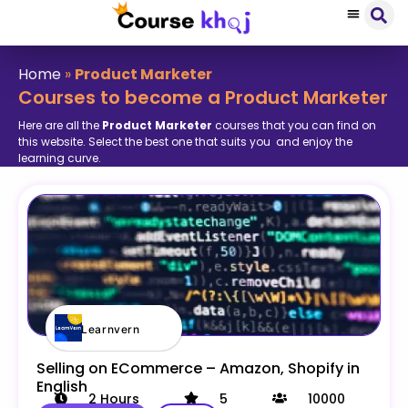
Home
»
Product Marketer
Courses to become a Product Marketer
Here are all the
Product Marketer
courses that you can find on
this website. Select the best one that suits you and enjoy the
learning curve.
Learnvern
Selling on ECommerce – Amazon, Shopify in
English
2
Hours
5
10000