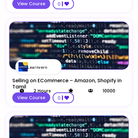
View Course
0
Learnvern
Selling on ECommerce – Amazon, Shopify in
Tamil
2
Hours
10000
View Course
0