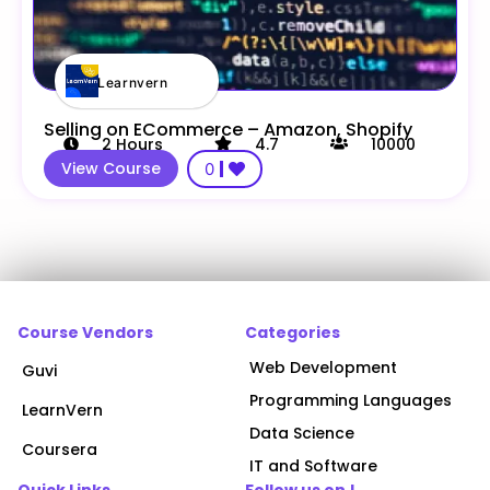
Learnvern
Selling on ECommerce – Amazon, Shopify
2
Hours
4.7
10000
View Course
0
Course Vendors
Categories
Web Development
Guvi
Programming Languages
LearnVern
Data Science
Coursera
IT and Software