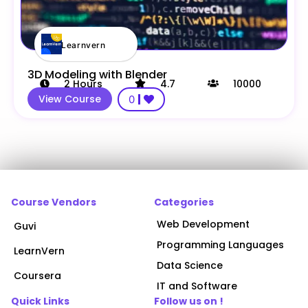
Learnvern
3D Modeling with Blender
2
Hours
4.7
10000
View Course
0
Course Vendors
Categories
Web Development
Guvi
Programming Languages
LearnVern
Data Science
Coursera
IT and Software
Quick Links
Follow us on !