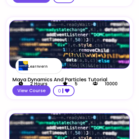
Learnvern
Maya Dynamics And Particles Tutorial
2
Hours
5
10000
View Course
0