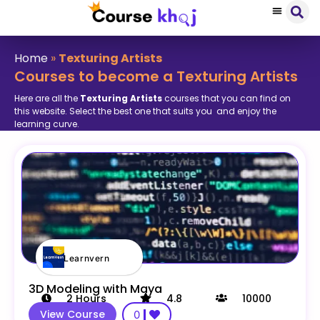
Home
»
Texturing Artists
Courses to become a Texturing Artists
Here are all the
Texturing Artists
courses that you can find on
this website. Select the best one that suits you and enjoy the
learning curve.
Learnvern
3D Modeling with Maya
2
Hours
4.8
10000
View Course
0