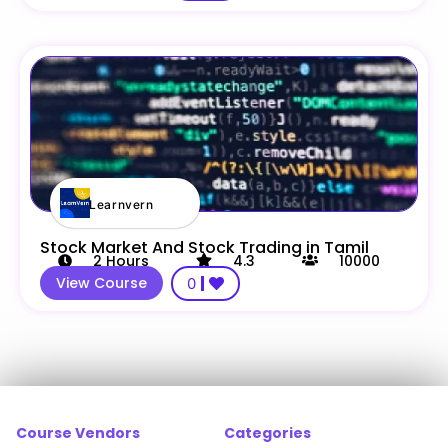
Learnvern
Stock Market And Stock Trading in Tamil
2
Hours
4.3
10000
View Course
0
Course Vendors
Categories