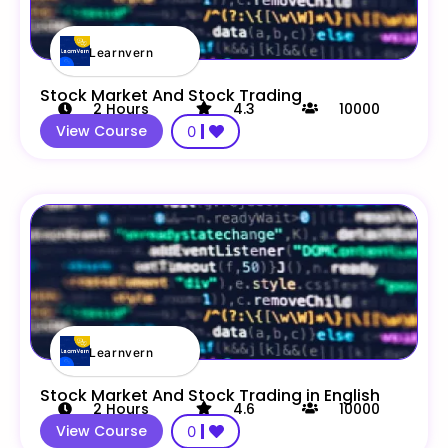
Learnvern
Stock Market And Stock Trading
2
Hours
4.3
10000
View Course
0
Learnvern
Stock Market And Stock Trading in English
2
Hours
4.6
10000
View Course
0