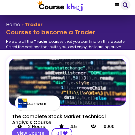
Home
»
Trader
Courses to become a Trader
Here are all the
Trader
courses that you can find on this website.
Select the best one that suits you and enjoy the learning curve.
Learnvern
The Complete Stock Market Technical
Analysis Course
2
Hours
4.5
10000
View Course
0