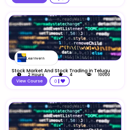
Learnvern
Stock Market And Stock Trading in Telugu
2
Hours
4
10000
View Course
0