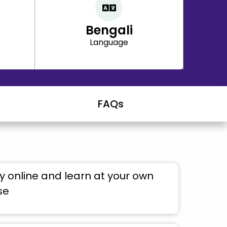
Bengali
Language
FAQs
 online and learn at your own
se