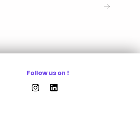
Follow us on !