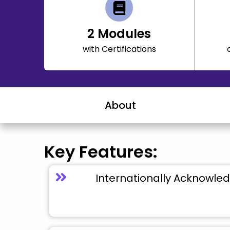
2
Modules
with Certifications
About
Key Features:
Internationally Acknowled