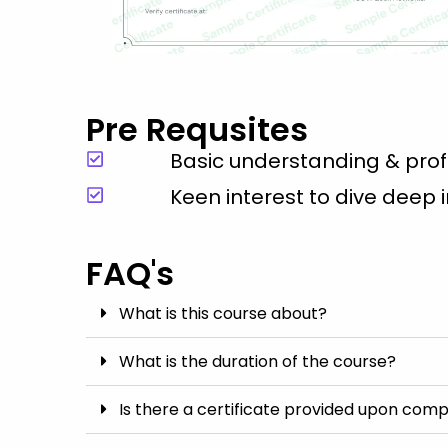
Pre Requsites
Basic understanding & profi
Keen interest to dive deep 
FAQ's
What is this course about?
What is the duration of the course?
Is there a certificate provided upon comp