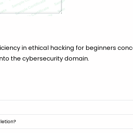
ciency in ethical hacking for beginners conc
into the cybersecurity domain.
letion?