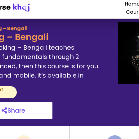
Hom
Cour
 – Bengali
g – Bengali
cking – Bengali teaches
i fundamentals through 2
ced, then this course is for you.
d mobile, it’s available in
nt
Share