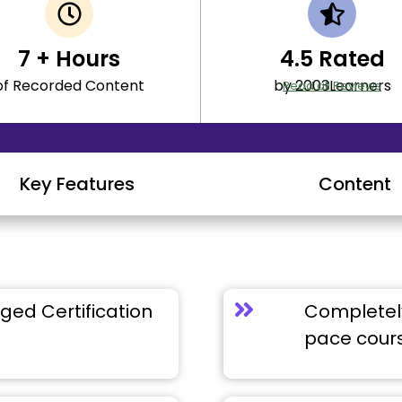
7
+ Hours
4.5
Rated
of Recorded Content
by 2003Learners
Read all Reviews
Key Features
Content
ged Certification
Completely
pace cour