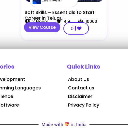
Soft Skills – Essentials to Start
Career in Telugu
2
Hours
4.9
10000
View Course
0
ories
Quick Links
velopment
About Us
mming Languages
Contact us
cience
Disclaimer
Software
Privacy Policy
Made with
in India