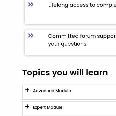
Lifelong access to compl
Committed forum support 
your questions
Topics you will learn
Advanced Module
Expert Module