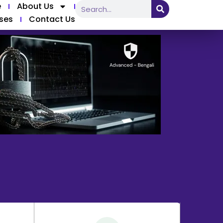
e
About Us
ses
Contact Us