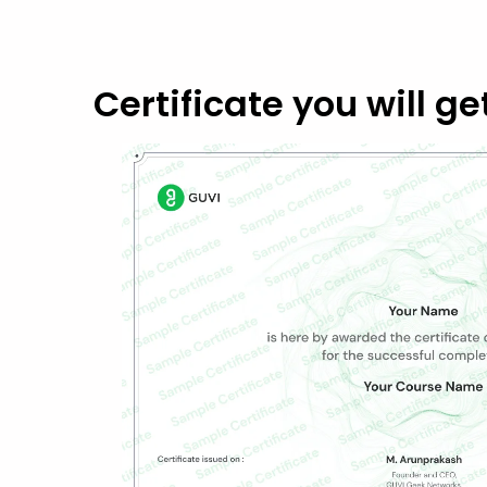
Certificate you will ge