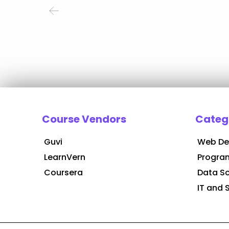
Course Vendors
Categ
Guvi
Web De
LearnVern
Progra
Coursera
Data S
IT and 