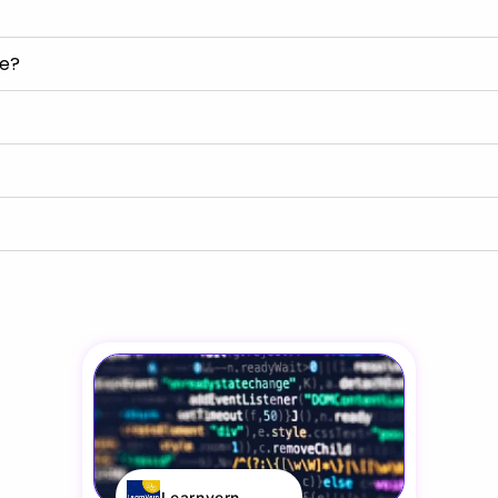
se?
Learnvern