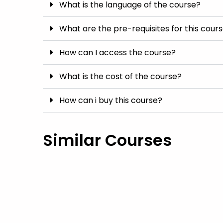
What is the language of the course?
What are the pre-requisites for this cour
How can I access the course?
What is the cost of the course?
How can i buy this course?
Similar Courses