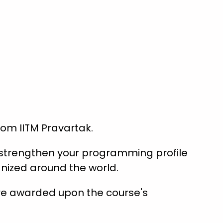
from IITM Pravartak.
s strengthen your programming profile
nized around the world.
are awarded upon the course's