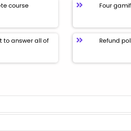
ete course
Four gamif
to answer all of
Refund pol