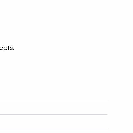
epts.