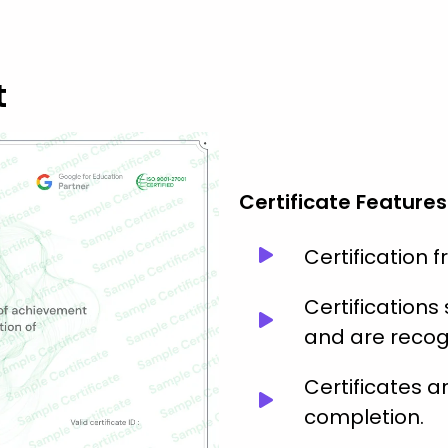
t
Certificate Features
Certification 
Certification
and are recog
Certificates 
completion.