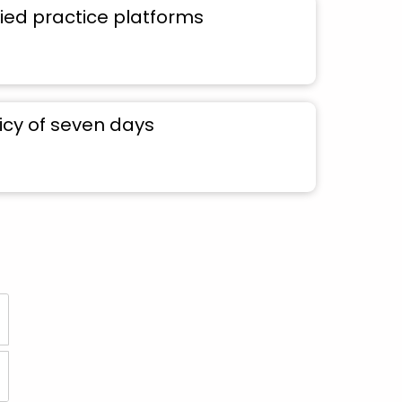
ied practice platforms
icy of seven days