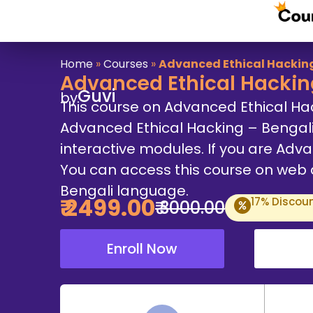
Home
»
Courses
»
Advanced Ethical Hacking
Advanced Ethical Hackin
Guvi
by
This course on Advanced Ethical Ha
Advanced Ethical Hacking – Bengal
interactive modules. If you are Advan
You can access this course on web an
Bengali language.
₹
2499
.00
17
% Discou
₹
3000
.00
Enroll Now