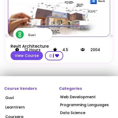
Guvi
Revit Architecture
12
Hours
4.5
2004
View Course
0
Course Vendors
Categories
Web Development
Guvi
Programming Languages
LearnVern
Data Science
Coursera