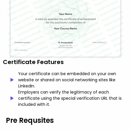
Certificate Features
Your certificate can be embedded on your own
website or shared on social networking sites like
LinkedIn.
Employers can verify the legitimacy of each
certificate using the special verification URL that is
included with it.
Pre Requsites