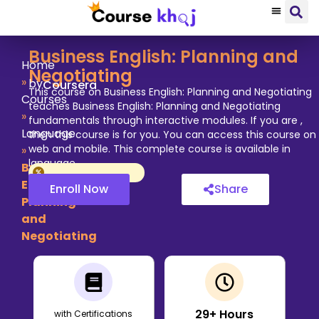
Business English: Planning and
Home
Negotiating
»
by
Coursera
This course on Business English: Planning and Negotiating
Courses
teaches Business English: Planning and Negotiating
»
fundamentals through interactive modules. If you are ,
Language
then this course is for you. You can access this course on
web and mobile. This complete course is available in
»
language.
Business
English:
Enroll Now
Share
Planning
and
Negotiating
29
+ Hours
with Certifications