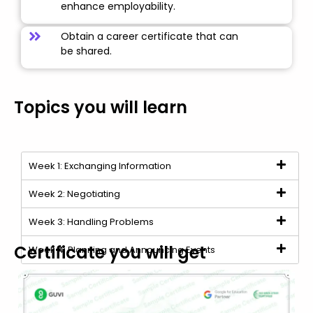
enhance employability.
Obtain a career certificate that can
be shared.
Topics you will learn
Week 1: Exchanging Information
Week 2: Negotiating
Week 3: Handling Problems
Certificate you will get
Week 4: Planning and Announcing Events