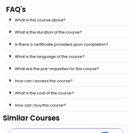
FAQ's
What is this course about?
What is the duration of the course?
Is there a certificate provided upon completion?
What is the language of the course?
What are the pre-requisites for this course?
How can I access the course?
What is the cost of the course?
How can i buy this course?
Similar Courses