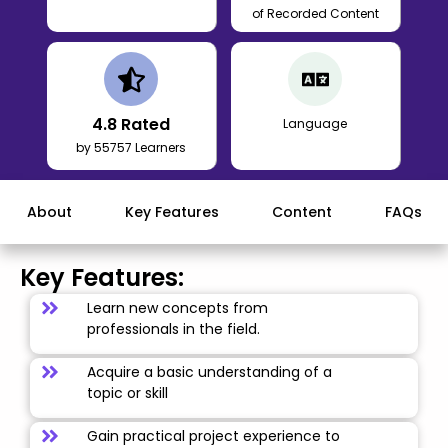
of Recorded Content
4.8
Rated
Language
by 55757 Learners
About
Key Features
Content
FAQs
Key Features:
Learn new concepts from
professionals in the field.
Acquire a basic understanding of a
topic or skill
Gain practical project experience to