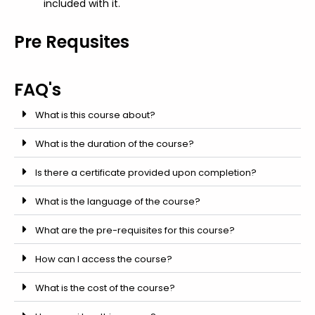
included with it.
Pre Requsites
FAQ's
What is this course about?
What is the duration of the course?
Is there a certificate provided upon completion?
What is the language of the course?
What are the pre-requisites for this course?
How can I access the course?
What is the cost of the course?