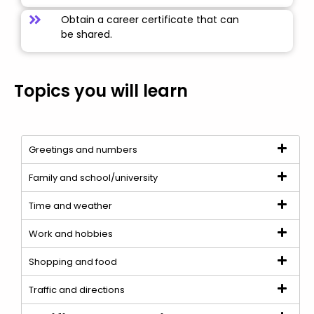
Obtain a career certificate that can
be shared.
Topics you will learn
Greetings and numbers
Family and school/university
Time and weather
Work and hobbies
Shopping and food
Traffic and directions