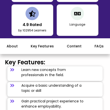
4.9
Rated
Language
by 102954 Learners
About
Key Features
Content
FAQs
Key Features:
Learn new concepts from
professionals in the field.
Acquire a basic understanding of a
topic or skill
Gain practical project experience to
enhance employability.