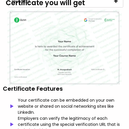
Certificate you will get
FINAL TEST
Certificate Features
Your certificate can be embedded on your own
website or shared on social networking sites like
LinkedIn.
Employers can verify the legitimacy of each
certificate using the special verification URL that is