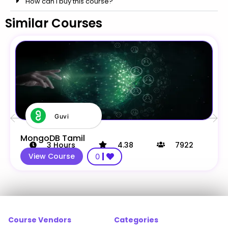
How can i buy this course?
Similar Courses
Guvi
MongoDB Tamil
3
Hours
4.38
7922
View Course
0
Course Vendors
Categories