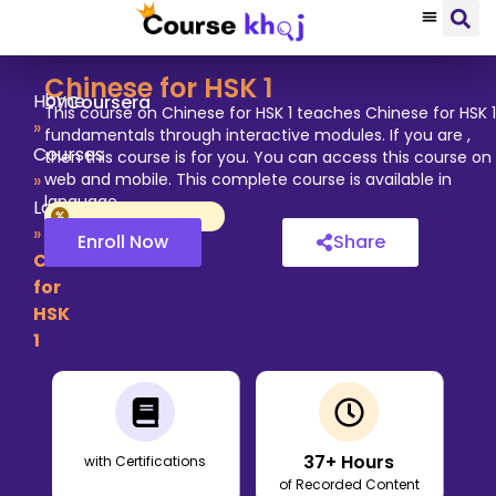
Chinese for HSK 1
by
Home
Coursera
This course on Chinese for HSK 1 teaches Chinese for HSK 1
»
fundamentals through interactive modules. If you are ,
Courses
then this course is for you. You can access this course on
»
web and mobile. This complete course is available in
language.
Language
»
Enroll Now
Share
Chinese
for
HSK
1
37
+ Hours
with Certifications
of Recorded Content