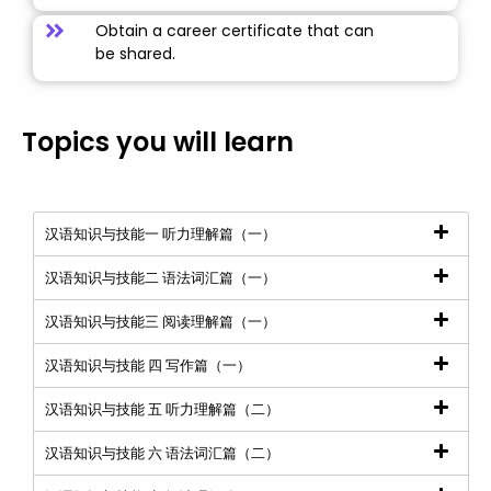
Obtain a career certificate that can
be shared.
Topics you will learn
汉语知识与技能一 听力理解篇（一）
汉语知识与技能二 语法词汇篇（一）
汉语知识与技能三 阅读理解篇（一）
汉语知识与技能 四 写作篇（一）
汉语知识与技能 五 听力理解篇（二）
汉语知识与技能 六 语法词汇篇（二）