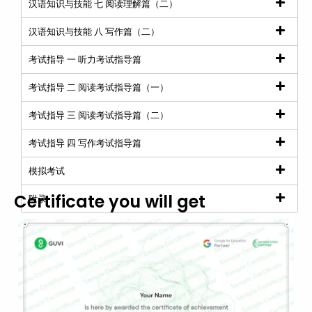
汉语知识与技能 七 阅读理解篇（二）
汉语知识与技能 八 写作篇（二）
考试指导 一 听力考试指导篇
考试指导 二 阅读考试指导篇（一）
考试指导 三 阅读考试指导篇（二）
考试指导 四 写作考试指导篇
模拟考试
Certificate you will get
附录