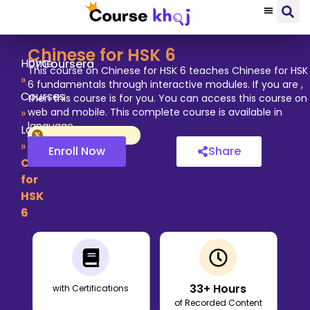
Chinese for HSK 6
by
Home
Coursera
This course on Chinese for HSK 6 teaches Chinese for HSK
»
6 fundamentals through interactive modules. If you are ,
Courses
then this course is for you. You can access this course on
»
web and mobile. This complete course is available in
language.
Language
»
Enroll Now
Share
Chinese
for
HSK
6
33
+ Hours
with Certifications
of Recorded Content