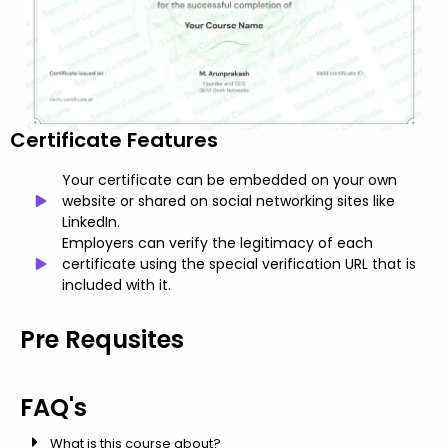
Certificate Features
Your certificate can be embedded on your own
website or shared on social networking sites like
LinkedIn.
Employers can verify the legitimacy of each
certificate using the special verification URL that is
included with it.
Pre Requsites
FAQ's
What is this course about?