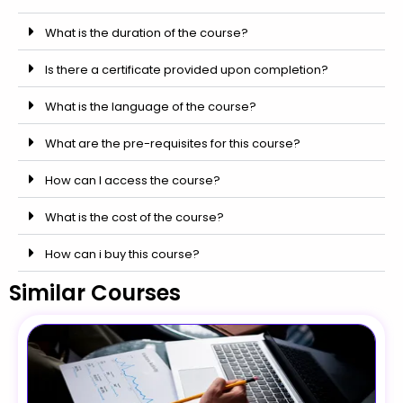
What is the duration of the course?
Is there a certificate provided upon completion?
What is the language of the course?
What are the pre-requisites for this course?
How can I access the course?
What is the cost of the course?
How can i buy this course?
Similar Courses