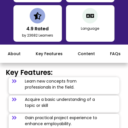
4.9
Rated
Language
by 23682 Learners
About
Key Features
Content
FAQs
Key Features:
Learn new concepts from
professionals in the field.
Acquire a basic understanding of a
topic or skill
Gain practical project experience to
enhance employability.