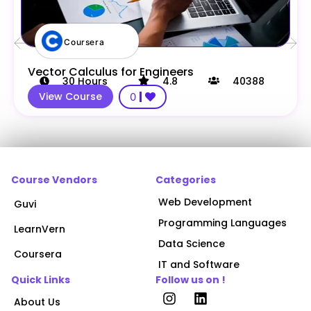
Coursera
Vector Calculus for Engineers
30
Hours
4.8
40388
View Course
0
Course Vendors
Categories
Web Development
Guvi
Programming Languages
LearnVern
Data Science
Coursera
IT and Software
Quick Links
Follow us on !
About Us