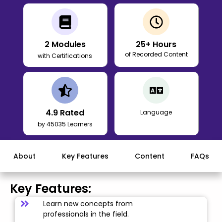
2
Modules
25
+ Hours
of Recorded Content
with Certifications
4.9
Rated
Language
by 45035 Learners
About
Key Features
Content
FAQs
Key Features:
Learn new concepts from
professionals in the field.