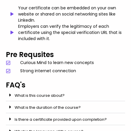
Your certificate can be embedded on your own
website or shared on social networking sites like
LinkedIn.
Employers can verify the legitimacy of each
certificate using the special verification URL that is
included with it.
Pre Requsites
Curious Mind to learn new concepts
Strong internet connection
FAQ's
What is this course about?
What is the duration of the course?
Is there a certificate provided upon completion?