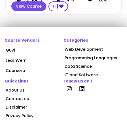
View Course
0
Course Vendors
Categories
Web Development
Guvi
Programming Languages
LearnVern
Data Science
Coursera
IT and Software
Quick Links
Follow us on !
About Us
Contact us
Disclaimer
Privacy Policy