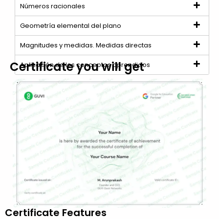
Números racionales
Geometría elemental del plano
Magnitudes y medidas. Medidas directas
Certificate you will get
Aplicación de los conceptos aprendidos
Certificate Features