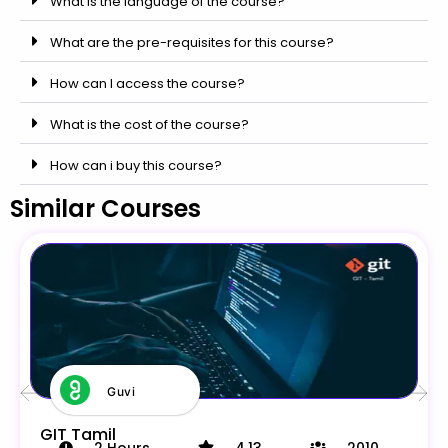
What is the language of the course?
What are the pre-requisites for this course?
How can I access the course?
What is the cost of the course?
How can i buy this course?
Similar Courses
Guvi
GIT Tamil
2
Hours
4.13
2010