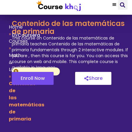
Contenido de las matemáticas
Home
de primaria
»
by
Coursera
This course on Contenido de las matemáticas de
Courses
primaria teaches Contenido de las matemáticas de
»
primaria fundamentals through 2 interactive modules. If
Math
you are , then this course is for you. You can access this
course on web and mobile. This complete course is
&
available in language.
Logic
»
Enroll Now
Share
Contenido
de
las
matemáticas
de
primaria