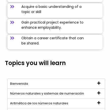
Acquire a basic understanding of a
topic or skill
Gain practical project experience to
enhance employability.
Obtain a career certificate that can
be shared.
Topics you will learn
Bienvenida
Números naturales y sistemas de numeración
Aritmética de los números naturales