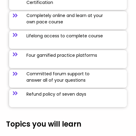
Certification
Completely online and learn at your
own pace course
Lifelong access to complete course
Four gamified practice platforms
Committed forum support to
answer all of your questions
Refund policy of seven days
Topics you will learn