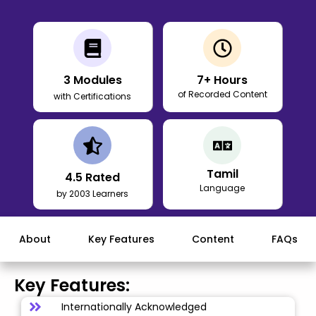
3
Modules
7
+ Hours
of Recorded Content
with Certifications
Tamil
4.5
Rated
Language
by 2003 Learners
About
Key Features
Content
FAQs
Key Features:
Internationally Acknowledged