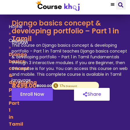
Django basics concept &
Home
developing portfolio – Part 1 in
»
Tamil
Courses
by
Guvi
This course on Django basics concept & developing
»
portfolio – Part 1 in Tamil teaches Django basics concept
Django
& developing portfolio – Part 1 in Tamil fundamentals
basics
through 3 interactive modules. If you are Beginner, then
concept
this course is for you. You can access this course on web
and mobile. This complete course is available in Tamil
&
language.
developing
₹
2499
.00
₹
3000
.00
17
% Discount
portfolio
Enroll Now
Share
–
Part
1
in
Tamil