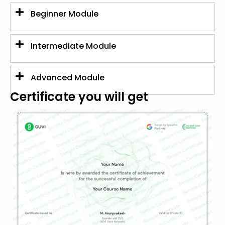
Beginner Module
Intermediate Module
Advanced Module
Certificate you will get