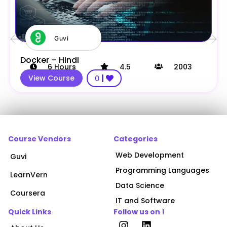
Guvi
Docker – Hindi
6
Hours
4.5
2003
View Course
0
Course Vendors
Categories
Web Development
Guvi
Programming Languages
LearnVern
Data Science
Coursera
IT and Software
Quick Links
Follow us on !