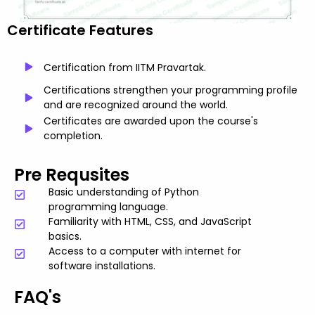
Certificate Features
Certification from IITM Pravartak.
Certifications strengthen your programming profile
and are recognized around the world.
Certificates are awarded upon the course's
completion.
Pre Requsites
Basic understanding of Python
programming language.
Familiarity with HTML, CSS, and JavaScript
basics.
Access to a computer with internet for
software installations.
FAQ's