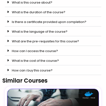
What is this course about?
What is the duration of the course?
Is there a certificate provided upon completion?
What is the language of the course?
What are the pre-requisites for this course?
How can I access the course?
What is the cost of the course?
How can i buy this course?
Similar Courses