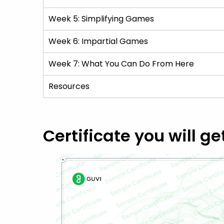
Week 5: Simplifying Games
Week 6: Impartial Games
Week 7: What You Can Do From Here
Resources
Certificate you will ge