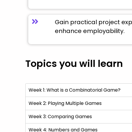
Gain practical project ex
enhance employability.
Topics you will learn
Week 1: What is a Combinatorial Game?
Week 2: Playing Multiple Games
Week 3: Comparing Games
Week 4: Numbers and Games