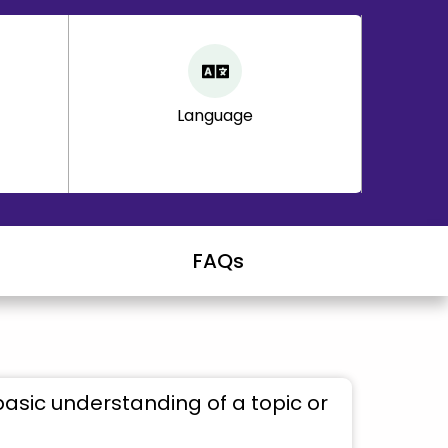
Language
FAQs
basic understanding of a topic or