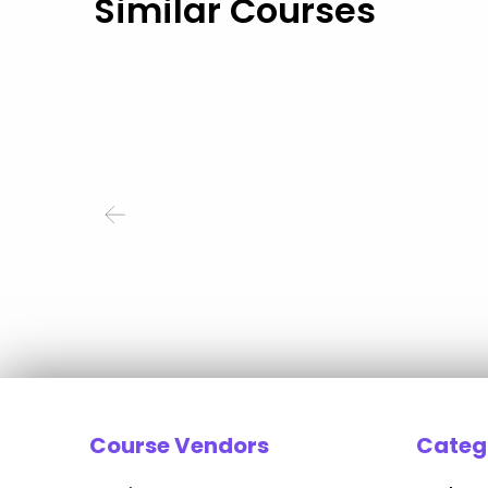
Similar Courses
Course Vendors
Categ