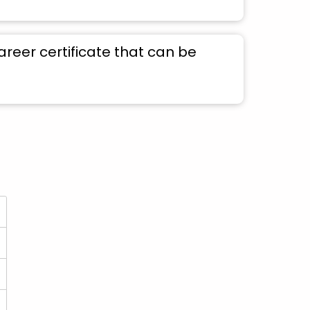
areer certificate that can be