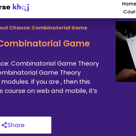
Hom
Cour
out Chance: Combinatorial Game
Combinatorial Game
nce: Combinatorial Game Theory
ombinatorial Game Theory
odules. If you are , then this
is course on web and mobile, it’s
Share