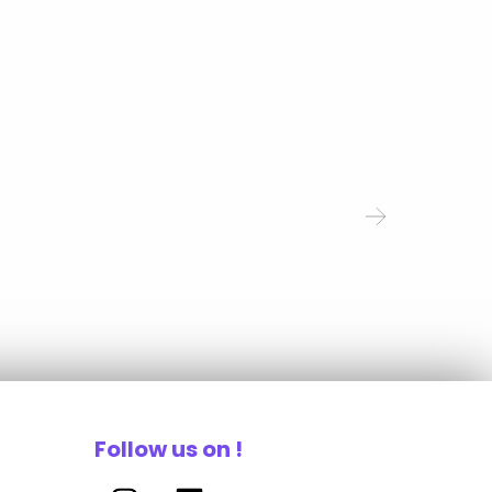
Follow us on !