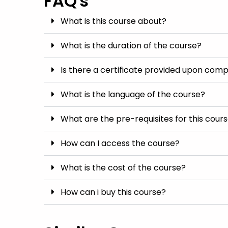
FAQ's
What is this course about?
What is the duration of the course?
Is there a certificate provided upon comp
What is the language of the course?
What are the pre-requisites for this cour
How can I access the course?
What is the cost of the course?
How can i buy this course?