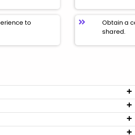
perience to
Obtain a c
shared.