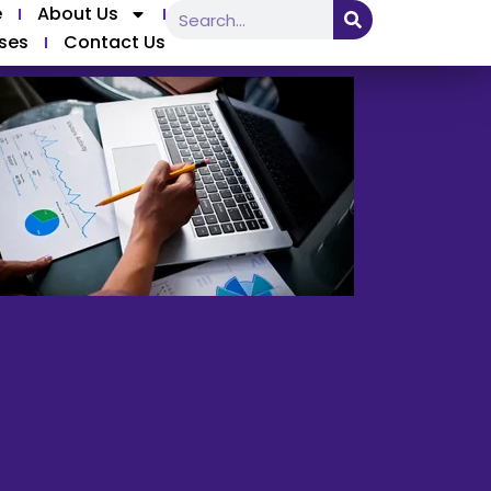
e
About Us
ses
Contact Us