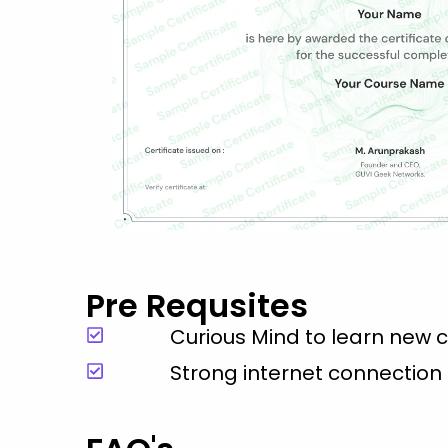
Pre Requsites
Curious Mind to learn new 
Strong internet connection