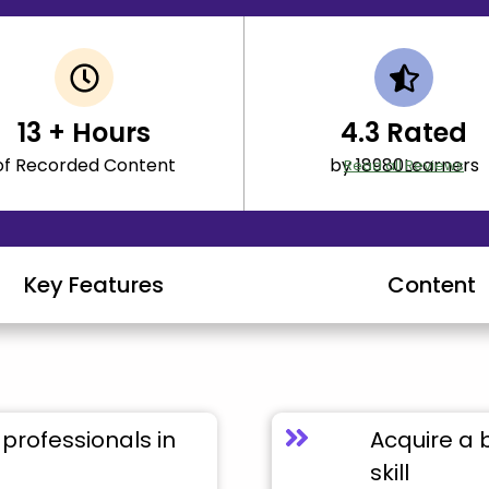
13
+ Hours
4.3
Rated
of Recorded Content
by 18980Learners
Read all Reviews
Key Features
Content
professionals in
Acquire a 
skill