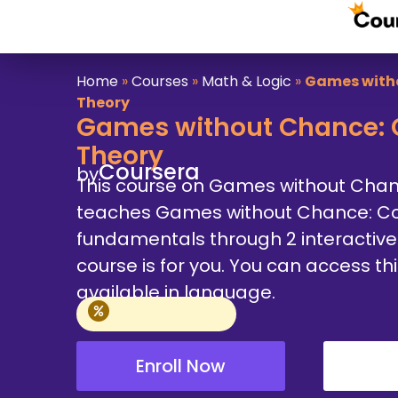
Home
»
Courses
»
Math & Logic
»
Games with
Theory
Games without Chance: 
Theory
Coursera
by
This course on Games without Cha
teaches Games without Chance: C
fundamentals through 2 interactive m
course is for you. You can access th
available in language.
Enroll Now