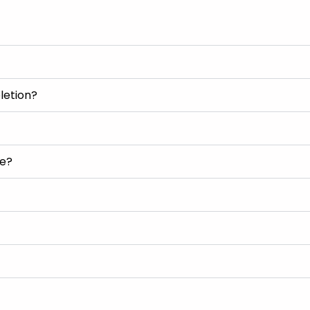
letion?
se?