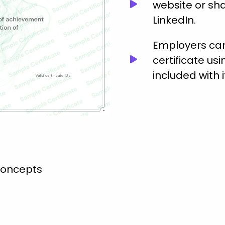
website or sha
LinkedIn.
Employers can 
certificate usi
included with i
concepts