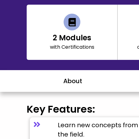
2
Modules
with Certifications
About
Key Features:
Learn new concepts from 
the field.