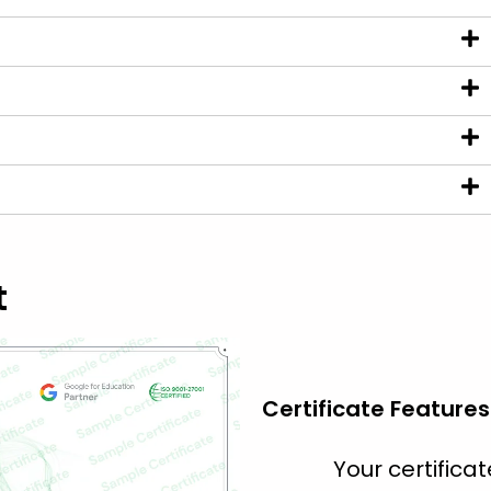
t
Certificate Features
Your certific