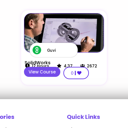
Guvi
SolidWorks
12
Hours
4.37
2672
View Course
0
ories
Quick Links