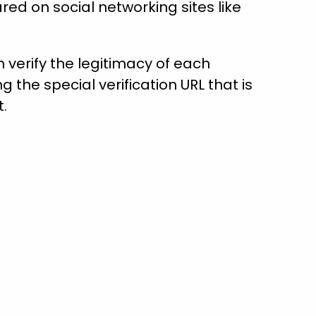
red on social networking sites like
verify the legitimacy of each
ng the special verification URL that is
t.