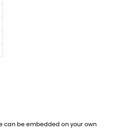
ate can be embedded on your own