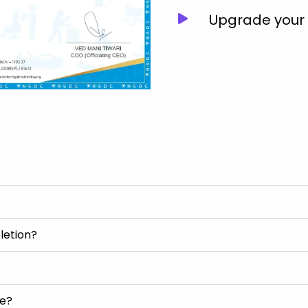
Upgrade your J
letion?
se?