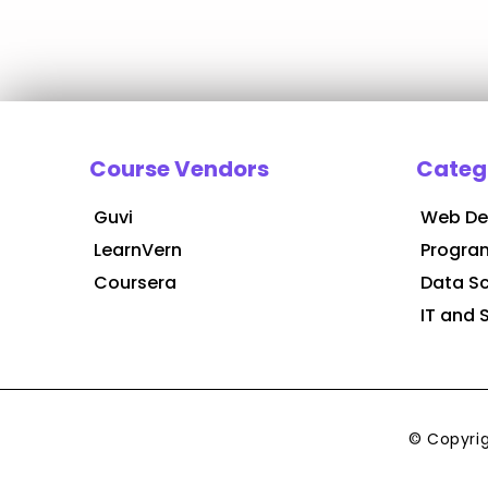
Course Vendors
Categ
Guvi
Web De
LearnVern
Progra
Coursera
Data S
IT and 
© Copyri