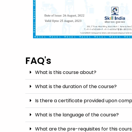
FAQ's
What is this course about?
What is the duration of the course?
Is there a certificate provided upon comp
What is the language of the course?
What are the pre-requisites for this cour