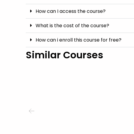
How can I access the course?
What is the cost of the course?
How can i enroll this course for free?
Similar Courses