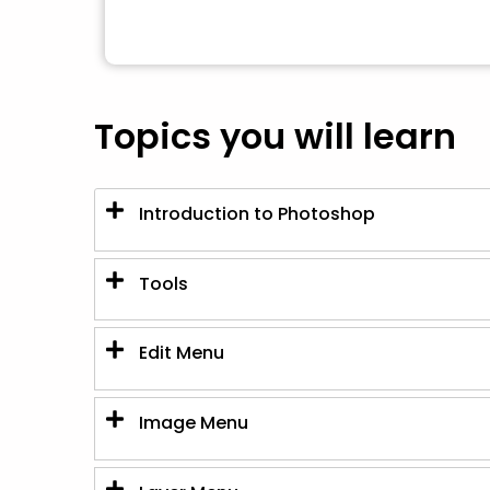
Topics you will learn
Introduction to Photoshop
Tools
Edit Menu
Image Menu