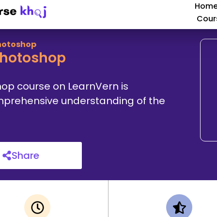
Hom
Cour
Photoshop
Photoshop
hop course on LearnVern is
comprehensive understanding of the
Share