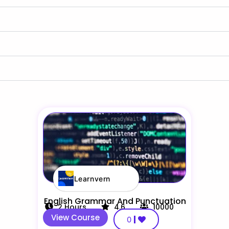
Learnvern
English Grammar And Punctuation
2
Hours
4.6
10000
View Course
0