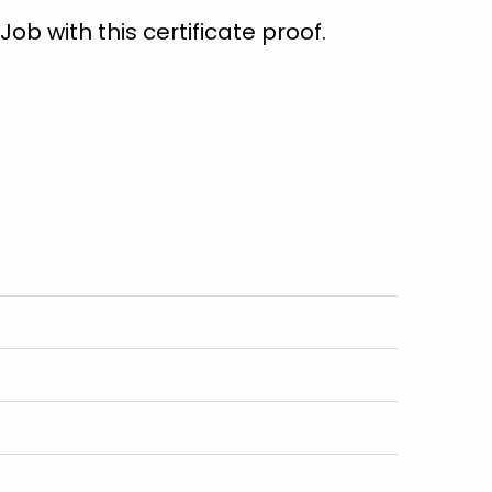
ob with this certificate proof.