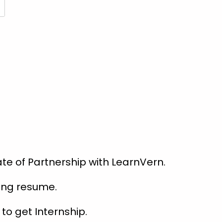
te of Partnership with LearnVern.
rong resume.
to get Internship.