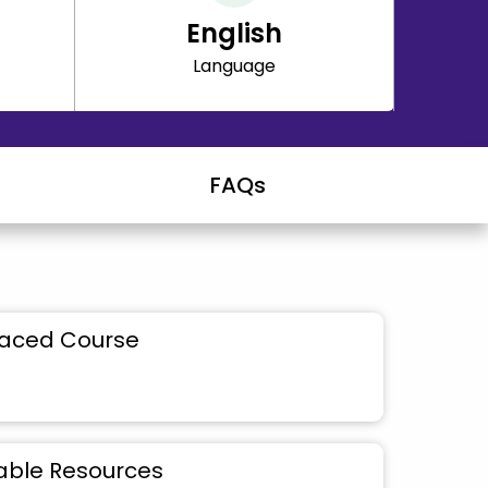
English
Language
FAQs
Paced Course
ble Resources