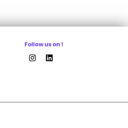
Follow us on !