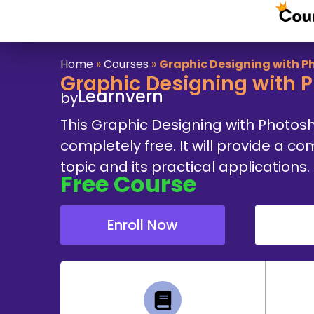
Home
»
Courses
»
Graphic Designing with 
Graphic Designing with 
Learnvern
by
This Graphic Designing with Photos
completely free. It will provide a 
topic and its practical applications.
Free
Course
Enroll Now