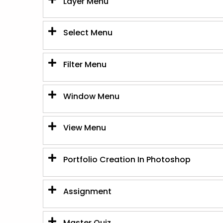
Layer Menu
Select Menu
Filter Menu
Window Menu
View Menu
Portfolio Creation In Photoshop
Assignment