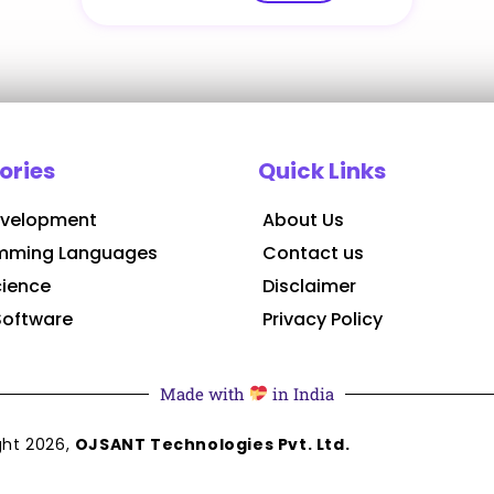
ories
Quick Links
velopment
About Us
mming Languages
Contact us
cience
Disclaimer
Software
Privacy Policy
Made with
in India
ght
2026
,
OJSANT Technologies Pvt. Ltd.