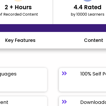
2
+ Hours
4.4
Rated
of Recorded Content
by 10000 Learners
Key Features
Content
nguages
100% Self 
tent
Downloada