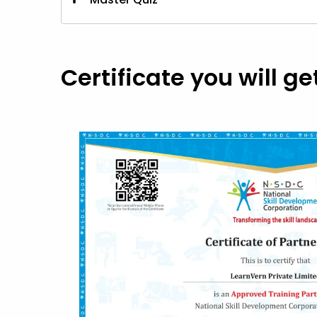
Master Quiz
Certificate you will ge