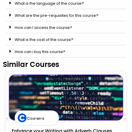
What is the language of the course?
What are the pre-requisites for this course?
How can I access the course?
What is the cost of the course?
How can i buy this course?
Similar Courses
Coursera
Enhance your Writing with Adverb Clauses