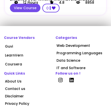
12
Hours
4.8
8858
View Course
0
Course Vendors
Categories
Web Development
Guvi
Programming Languages
LearnVern
Data Science
Coursera
IT and Software
Quick Links
Follow us on !
About Us
Contact us
Disclaimer
Privacy Policy