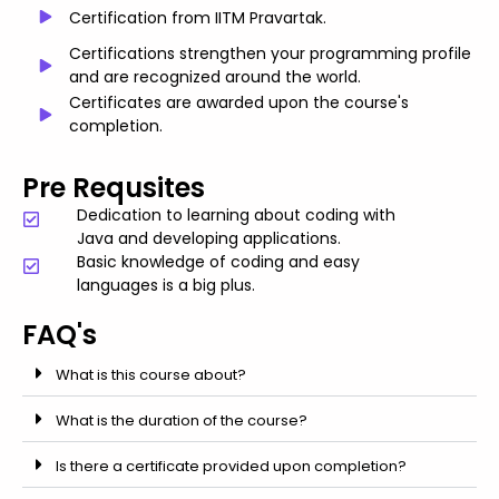
Certification from IITM Pravartak.
Certifications strengthen your programming profile
and are recognized around the world.
Certificates are awarded upon the course's
completion.
Pre Requsites
Dedication to learning about coding with
Java and developing applications.
Basic knowledge of coding and easy
languages is a big plus.
FAQ's
What is this course about?
What is the duration of the course?
Is there a certificate provided upon completion?