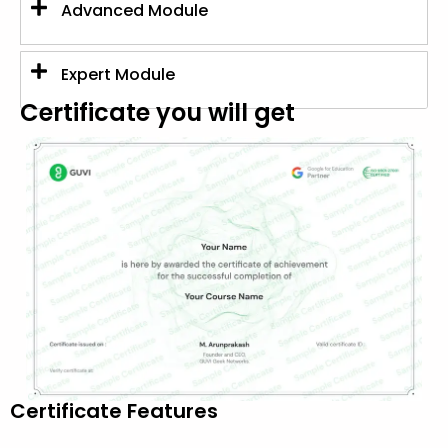
Advanced Module
Expert Module
Certificate you will get
Certificate Features