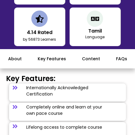
Tamil
4.14
Rated
Language
by 56873 Learners
About
Key Features
Content
FAQs
Key Features:
Internationally Acknowledged
Certification
Completely online and learn at your
own pace course
Lifelong access to complete course