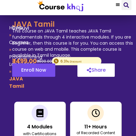
JAVA Tamil
by
Home
Guvi
This course on JAVA Tamil teaches JAVA Tamil
»
fundamentals through 4 interactive modules. If you are
Courses
Beginner, then this course is for you. You can access this
»
course on web and mobile. This complete course is
available in Tamil language.
Programming
₹
1499
.00
₹
1600
.00
6.31
% Discount
Languages
Enroll Now
Share
»
JAVA
Tamil
4
Modules
11
+ Hours
of Recorded Content
with Certifications