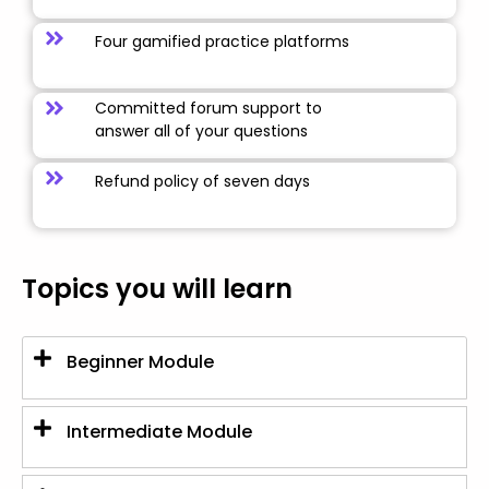
Four gamified practice platforms
Committed forum support to
answer all of your questions
Refund policy of seven days
Topics you will learn
Beginner Module
Intermediate Module