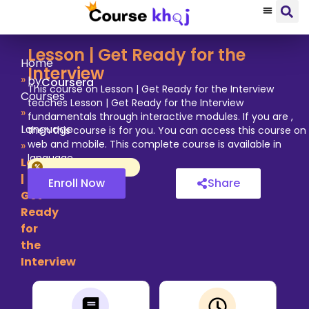
Lesson | Get Ready for the
Home
Interview
»
by
Coursera
This course on Lesson | Get Ready for the Interview
Courses
teaches Lesson | Get Ready for the Interview
»
fundamentals through interactive modules. If you are ,
Language
then this course is for you. You can access this course on
web and mobile. This complete course is available in
»
language.
Lesson
|
Enroll Now
Share
Get
Ready
for
the
Interview