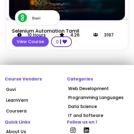
Guvi
Selenium Automation Tamil
10
Hours
4.26
3197
View Course
0
Course Vendors
Categories
Web Development
Guvi
Programming Languages
LearnVern
Data Science
Coursera
IT and Software
Quick Links
Follow us on !
About Us