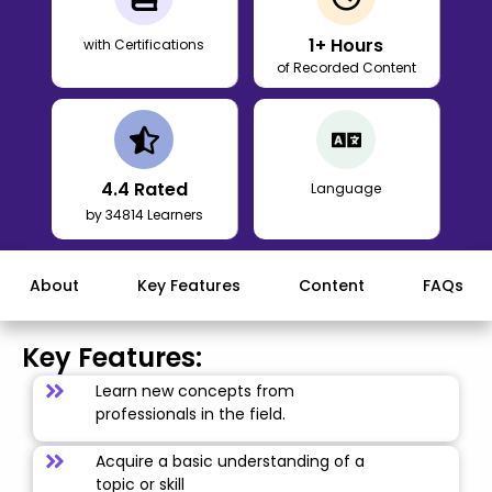
1
+ Hours
with Certifications
of Recorded Content
4.4
Rated
Language
by 34814 Learners
About
Key Features
Content
FAQs
Key Features:
Learn new concepts from
professionals in the field.
Acquire a basic understanding of a
topic or skill