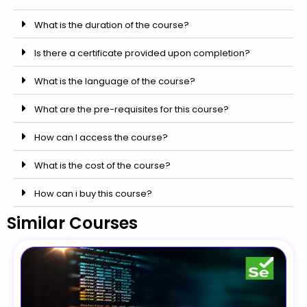
What is the duration of the course?
Is there a certificate provided upon completion?
What is the language of the course?
What are the pre-requisites for this course?
How can I access the course?
What is the cost of the course?
How can i buy this course?
Similar Courses