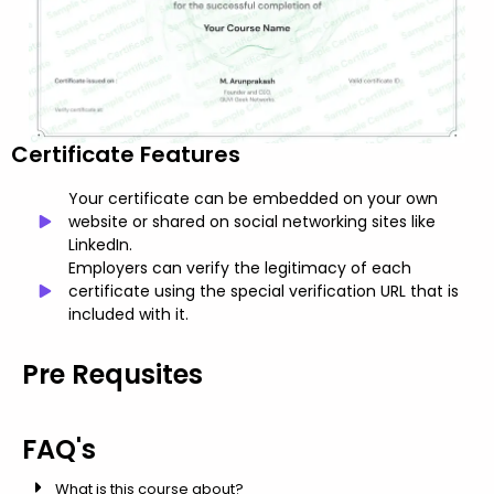
Certificate Features
Your certificate can be embedded on your own
website or shared on social networking sites like
LinkedIn.
Employers can verify the legitimacy of each
certificate using the special verification URL that is
included with it.
Pre Requsites
FAQ's
What is this course about?