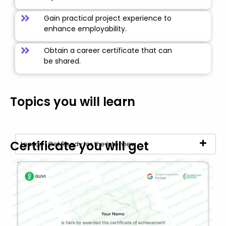
Gain practical project experience to
enhance employability.
Obtain a career certificate that can
be shared.
Topics you will learn
Certificate you will get
Lesson | Get Ready for the Interview