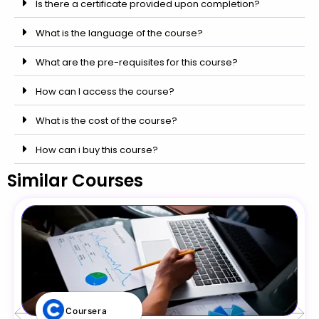
Is there a certificate provided upon completion?
What is the language of the course?
What are the pre-requisites for this course?
How can I access the course?
What is the cost of the course?
How can i buy this course?
Similar Courses
Coursera