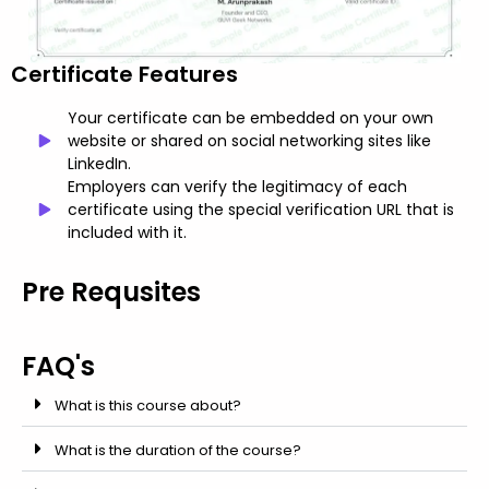
Certificate Features
Your certificate can be embedded on your own
website or shared on social networking sites like
LinkedIn.
Employers can verify the legitimacy of each
certificate using the special verification URL that is
included with it.
Pre Requsites
FAQ's
What is this course about?
What is the duration of the course?