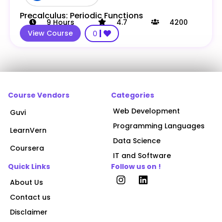
Precalculus: Periodic Functions
9
Hours
4.7
4200
View Course
0
Course Vendors
Categories
Web Development
Guvi
Programming Languages
LearnVern
Data Science
Coursera
IT and Software
Quick Links
Follow us on !
About Us
Contact us
Disclaimer