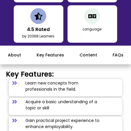
4.5
Rated
Language
by 20368 Learners
About
Key Features
Content
FAQs
Key Features:
Learn new concepts from
professionals in the field.
Acquire a basic understanding of a
topic or skill
Gain practical project experience to
enhance employability.