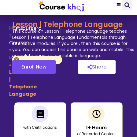
Lesson | Telephone Language
by
Home
Coursera
This course on Lesson | Telephone Language teaches
»
Lesson | Telephone Language fundamentals through
Courses
interactive modules. If you are , then this course is for
»
you. You can access this course on web and mobile. This
complete course is available in language.
Language
»
Enroll Now
Share
Lesson
|
Telephone
Language
1
+ Hours
with Certifications
of Recorded Content