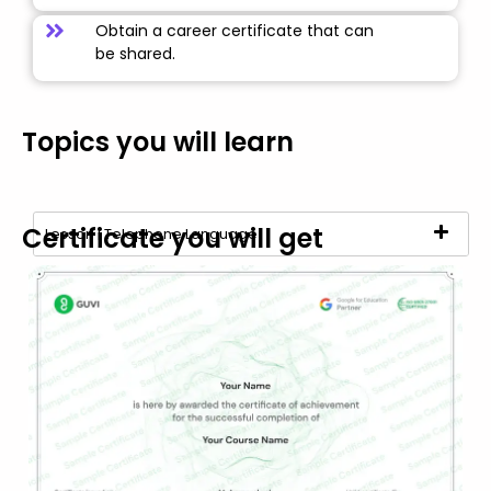
Obtain a career certificate that can
be shared.
Topics you will learn
Certificate you will get
Lesson | Telephone Language