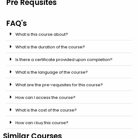
Pre Requsites
FAQ's
What is this course about?
What is the duration of the course?
Is there a certificate provided upon completion?
What is the language of the course?
What are the pre-requisites for this course?
How can I access the course?
What is the cost of the course?
How can i buy this course?
Similar Courses