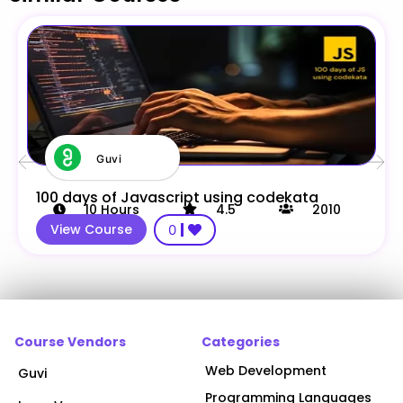
Guvi
100 days of Javascript using codekata
10
Hours
4.5
2010
View Course
0
Course Vendors
Categories
Web Development
Guvi
Programming Languages