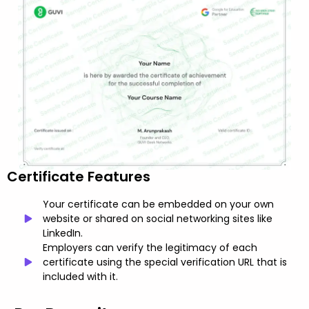
Certificate Features
Your certificate can be embedded on your own
website or shared on social networking sites like
LinkedIn.
Employers can verify the legitimacy of each
certificate using the special verification URL that is
included with it.