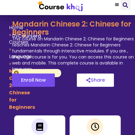
Mandarin Chinese 2: Chinese for
Home
Beginners
»
by
Coursera
This course on Mandarin Chinese 2: Chinese for Beginners
Courses
teaches Mandarin Chinese 2: Chinese for Beginners
»
fundamentals through interactive modules. If you are ,
Language
then this course is for you. You can access this course on
web and mobile. This complete course is available in
»
language.
Mandarin
Chinese
Enroll Now
Share
2:
Chinese
for
Beginners