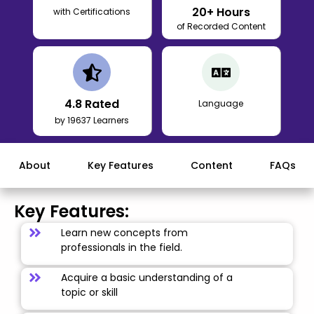
20
+ Hours
with Certifications
of Recorded Content
4.8
Rated
Language
by 19637 Learners
About
Key Features
Content
FAQs
Key Features:
Learn new concepts from
professionals in the field.
Acquire a basic understanding of a
topic or skill