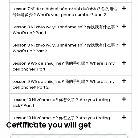
Lesson 7 Nǐ de diànhuà hàomǎ shì duōshǎo? 你的电话
号码是多少？What's your phone number? part 2
Lesson 8 Nǐ zhǎo wǒ yǒu shénme shì? 你找我有什么事？
What's up? Part 1
Lesson 8 Nǐ zhǎo wǒ yǒu shénme shì? 你找我有什么事？
What's up? Part 2
Lesson 9 Wǒ de shǒujī ne? 我的手机呢？ Where is my
cell phone? Part 1
Lesson 9 Wǒ de shǒujī ne? 我的手机呢？ Where is my
cell phone? Part 2
Lesson 10 Nǐ zěnme le? 你怎么了？ Are you feeling
sick? Part 1
Lesson 10 Nǐ zěnme le? 你怎么了？ Are you feeling
Certificate you will get
sick? Part 2