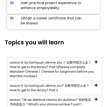
Gain practical project experience to
enhance employability.
Obtain a career certificate that can
be shared.
Topics you will learn
Lesson 6 Qù túshūɡuǎn zěnme zǒu ？ 去图书馆怎么走？
How to get to the library? Part 1(Please complete
Mandarin Chinese 1: Chinese for beginners before you
start this module)
Lesson 6 Qù túshūɡuǎn zěnme zǒu? 去图书馆怎么走？
How to get to the library? Part 2
Lesson 7 Nǐ de diànhuà hàomǎ shì duōshǎo? 你的电话
号码是多少？What's your phone number? part 1