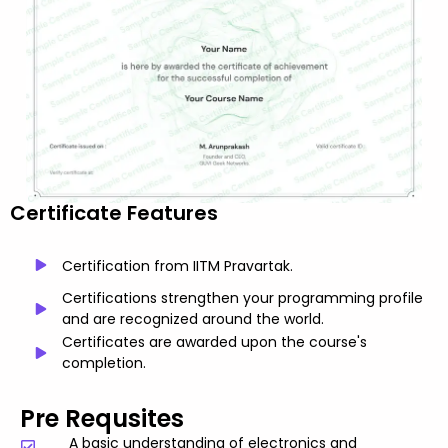
Certificate Features
Certification from IITM Pravartak.
Certifications strengthen your programming profile
and are recognized around the world.
Certificates are awarded upon the course's
completion.
Pre Requsites
A basic understanding of electronics and