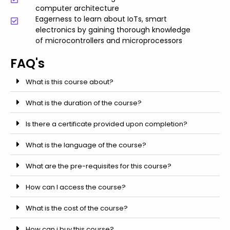
computer architecture
Eagerness to learn about IoTs, smart
electronics by gaining thorough knowledge
of microcontrollers and microprocessors
FAQ's
What is this course about?
What is the duration of the course?
Is there a certificate provided upon completion?
What is the language of the course?
What are the pre-requisites for this course?
How can I access the course?
What is the cost of the course?
How can i buy this course?