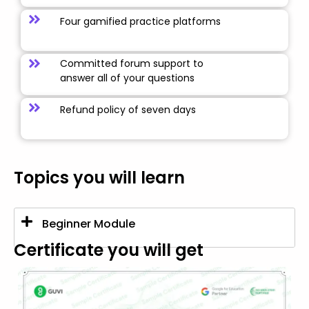
Four gamified practice platforms
Committed forum support to
answer all of your questions
Refund policy of seven days
Topics you will learn
Beginner Module
Certificate you will get