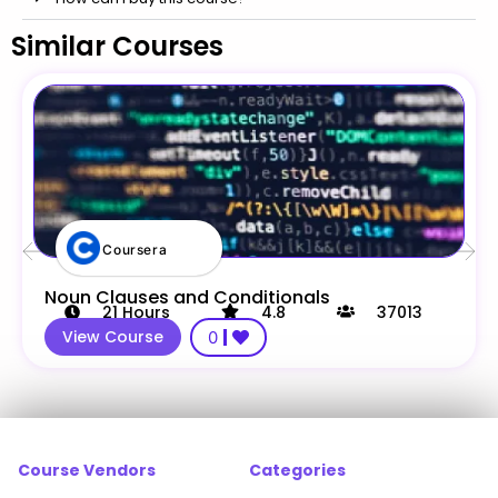
Similar Courses
Coursera
Noun Clauses and Conditionals
21
Hours
4.8
37013
View Course
0
Course Vendors
Categories