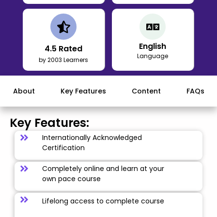
English
4.5
Rated
Language
by 2003 Learners
About
Key Features
Content
FAQs
Key Features:
Internationally Acknowledged
Certification
Completely online and learn at your
own pace course
Lifelong access to complete course