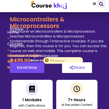
Microcontrollers &
Microprocessors
by
Guvi
This course on Microcontrollers & Microprocessors
Home
teaches Microcontrollers & Microprocessors
»
fundamentals through 1 interactive modules. If you are
Courses
Beginner, then this course is for you. You can access this
»
course on web and mobile. This complete course is
Microcontrollers
available in English language.
₹
2499
.00
₹
3000
.00
17
&
% Discount
Microprocessors
Enroll Now
Share
1
Modules
7
+ Hours
of Recorded Content
with Certifications