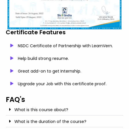
Certificate Features
NSDC Certificate of Partnership with LearnVern.
Help build strong resume.
Great add-on to get Internship.
Upgrade your Job with this certificate proof.
FAQ's
What is this course about?
What is the duration of the course?