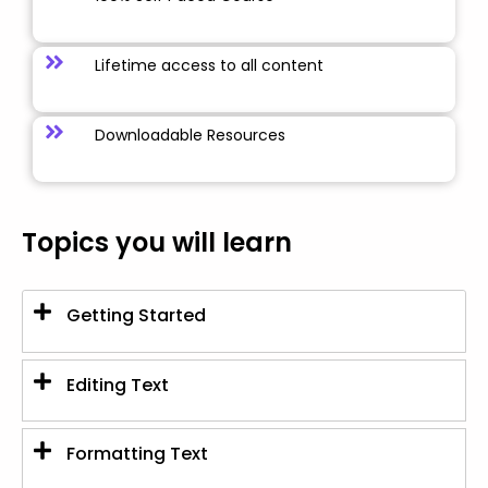
Lifetime access to all content
Downloadable Resources
Topics you will learn
Getting Started
Editing Text
Formatting Text