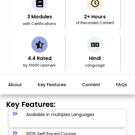
3
Modules
2
+ Hours
of Recorded Content
with Certifications
4.4
Rated
Hindi
by 10000 Learners
Language
About
Key Features
Content
FAQs
Key Features:
Available in multiples Languages
100% Self Paced Course