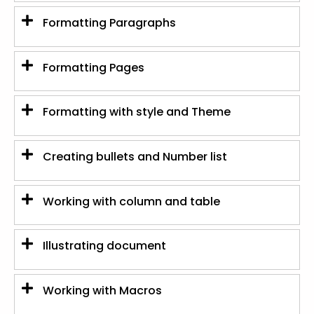
Formatting Paragraphs
Formatting Pages
Formatting with style and Theme
Creating bullets and Number list
Working with column and table
Illustrating document
Working with Macros