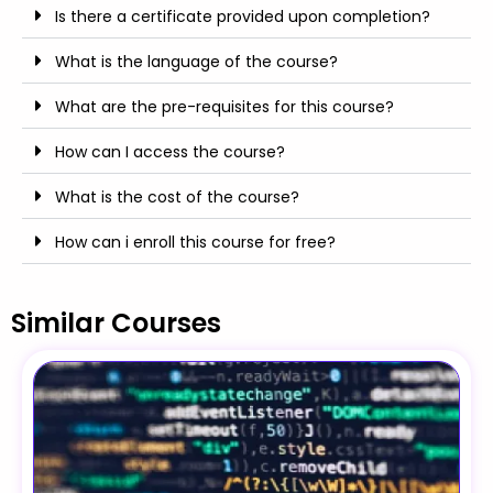
Is there a certificate provided upon completion?
What is the language of the course?
What are the pre-requisites for this course?
How can I access the course?
What is the cost of the course?
How can i enroll this course for free?
Similar Courses