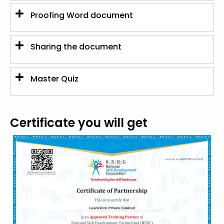
Proofing Word document
Sharing the document
Master Quiz
Certificate you will get