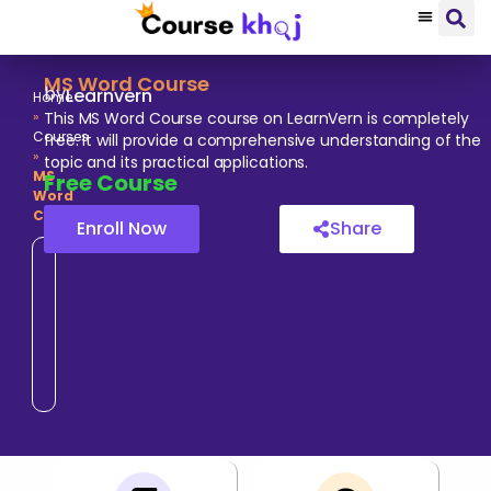
MS Word Course
by
Learnvern
Home
»
This MS Word Course course on LearnVern is completely
Courses
free. It will provide a comprehensive understanding of the
»
topic and its practical applications.
MS
Free
Course
Word
Course
Enroll Now
Share