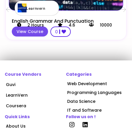
Learnvern
English Grammar And Punctuation
2
Hours
4.6
10000
View Course
0
Course Vendors
Categories
Web Development
Guvi
Programming Languages
LearnVern
Data Science
Coursera
IT and Software
Quick Links
Follow us on !
About Us