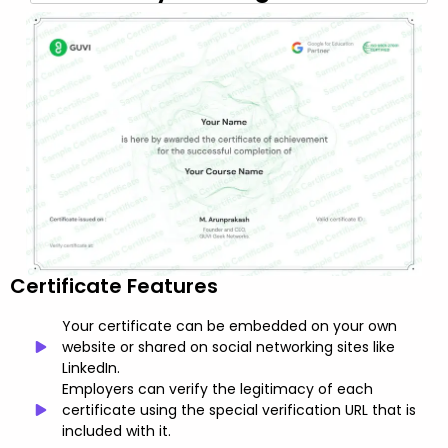
Certificate Features
Your certificate can be embedded on your own
website or shared on social networking sites like
LinkedIn.
Employers can verify the legitimacy of each
certificate using the special verification URL that is
included with it.