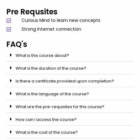
Pre Requsites
Curious Mind to learn new concepts
Strong internet connection
FAQ's
What is this course about?
What is the duration of the course?
Is there a certificate provided upon completion?
What is the language of the course?
What are the pre-requisites for this course?
How can I access the course?
What is the cost of the course?