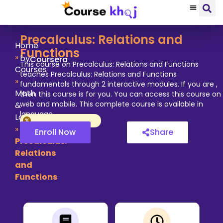
Precalculus: Relations and
Home
Functions
»
by
Coursera
This course on Precalculus: Relations and Functions
Courses
teaches Precalculus: Relations and Functions
»
fundamentals through 2 interactive modules. If you are ,
Math
then this course is for you. You can access this course on
web and mobile. This complete course is available in
&
language.
Logic
»
Enroll Now
Share
Precalculus:
Relations
and
Functions