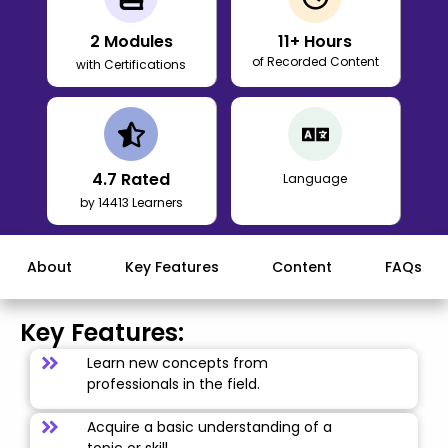
2
Modules
11
+ Hours
of Recorded Content
with Certifications
4.7
Rated
Language
by 14413 Learners
About
Key Features
Content
FAQs
Key Features:
Learn new concepts from
professionals in the field.
Acquire a basic understanding of a