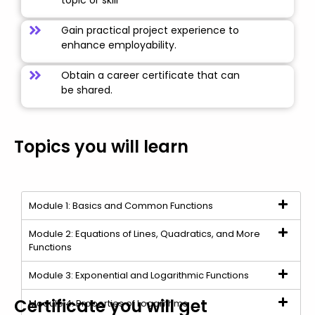
topic or skill
Gain practical project experience to
enhance employability.
Obtain a career certificate that can
be shared.
Topics you will learn
Module 1: Basics and Common Functions
Module 2: Equations of Lines, Quadratics, and More
Functions
Module 3: Exponential and Logarithmic Functions
Certificate you will get
Module 4: Properties of Logarithms