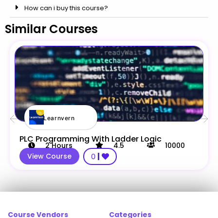
How can i buy this course?
Similar Courses
Learnvern
PLC Programming With Ladder Logic
2
Hours
4.5
10000
View Course
0
Course Vendors
Categories