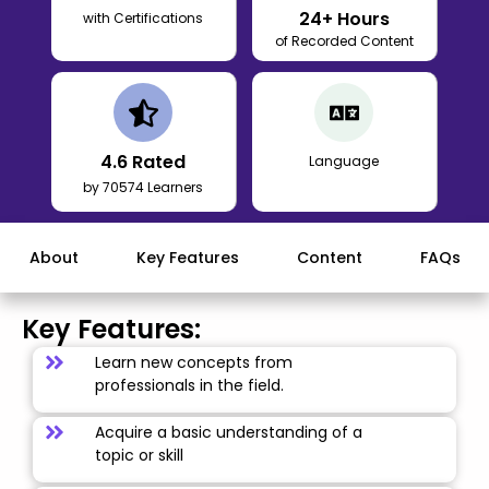
24
+ Hours
with Certifications
of Recorded Content
4.6
Rated
Language
by 70574 Learners
About
Key Features
Content
FAQs
Key Features:
Learn new concepts from
professionals in the field.
Acquire a basic understanding of a
topic or skill