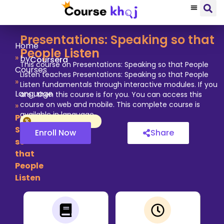
Presentations: Speaking so that
Home
People Listen
»
by
Coursera
This course on Presentations: Speaking so that People
Courses
Listen teaches Presentations: Speaking so that People
»
Listen fundamentals through interactive modules. If you
Language
are , then this course is for you. You can access this
course on web and mobile. This complete course is
»
available in language.
Presentations:
Speaking
Enroll Now
Share
so
that
People
Listen