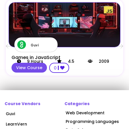
Guvi
Games in JavaScript
9
Hours
4.5
2009
View Course
0
Course Vendors
Categories
Web Development
Guvi
Programming Languages
LearnVern