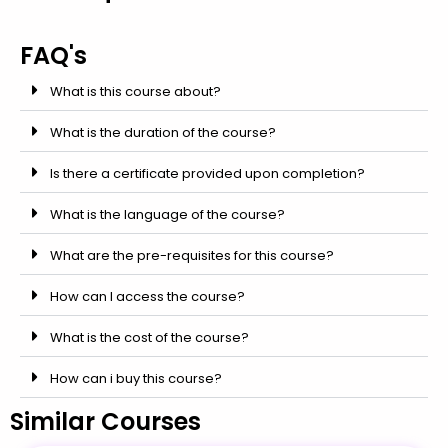
FAQ's
What is this course about?
What is the duration of the course?
Is there a certificate provided upon completion?
What is the language of the course?
What are the pre-requisites for this course?
How can I access the course?
What is the cost of the course?
How can i buy this course?
Similar Courses