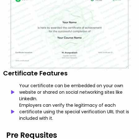
Certificate Features
Your certificate can be embedded on your own
website or shared on social networking sites like
LinkedIn.
Employers can verify the legitimacy of each
certificate using the special verification URL that is
included with it.
Pre Requsites