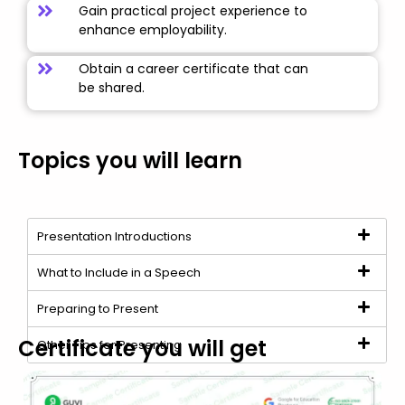
Gain practical project experience to
enhance employability.
Obtain a career certificate that can
be shared.
Topics you will learn
Presentation Introductions
What to Include in a Speech
Preparing to Present
Certificate you will get
Other Tips for Presenting