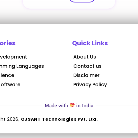
ories
Quick Links
velopment
About Us
mming Languages
Contact us
cience
Disclaimer
Software
Privacy Policy
Made with
in India
ght
2026
,
OJSANT Technologies Pvt. Ltd.