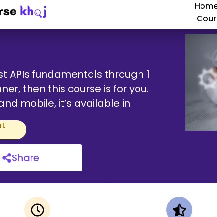
Hom
Cour
st APIs fundamentals through 1
ner, then this course is for you.
d mobile, it’s available in
nt
Share