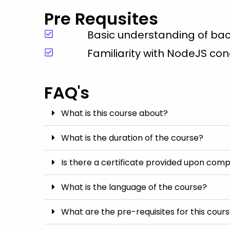
Pre Requsites
Basic understanding of b
Familiarity with NodeJS co
FAQ's
What is this course about?
What is the duration of the course?
Is there a certificate provided upon comp
What is the language of the course?
What are the pre-requisites for this cour