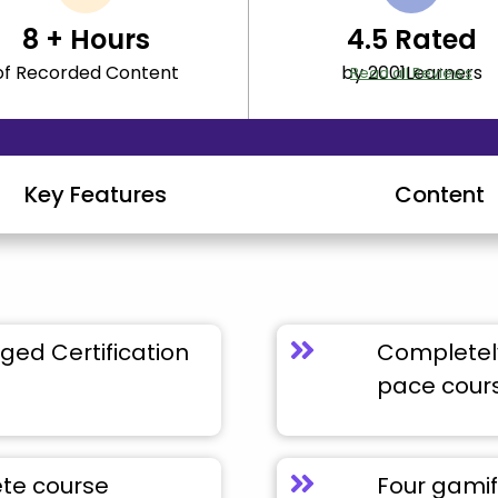
8
+ Hours
4.5
Rated
of Recorded Content
by 2001Learners
Read all Reviews
Key Features
Content
ged Certification
Completely
pace cour
ete course
Four gamif