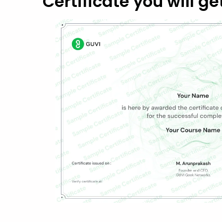
Certificate you will ge