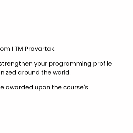
from IITM Pravartak.
s strengthen your programming profile
nized around the world.
are awarded upon the course's