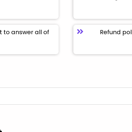
to answer all of
Refund pol