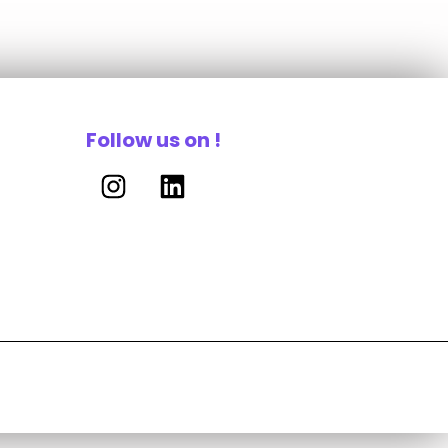
Follow us on !