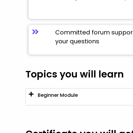
Committed forum support 
your questions
Topics you will learn
Beginner Module