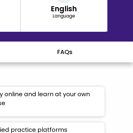
English
Language
FAQs
 online and learn at your own
se
ied practice platforms