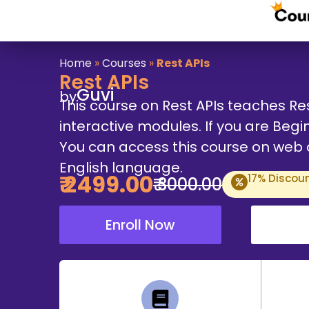
Home
»
Courses
»
Rest APIs
Rest APIs
Guvi
by
This course on Rest APIs teaches Re
interactive modules. If you are Begin
You can access this course on web an
English language.
₹
2499
.00
17
% Discou
₹
3000
.00
Enroll Now