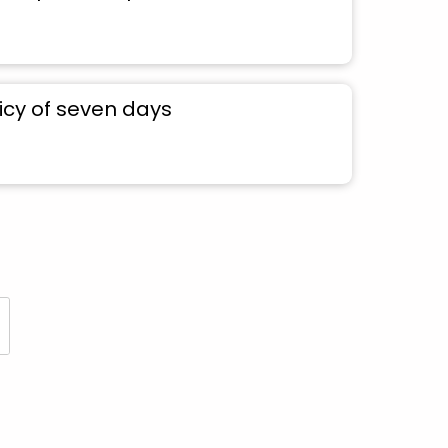
icy of seven days