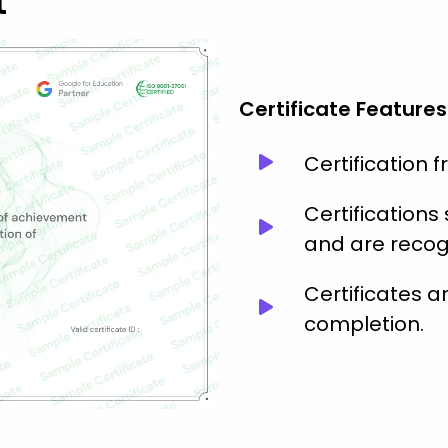
t
Certificate Features
Certification 
Certification
and are recog
Certificates 
completion.