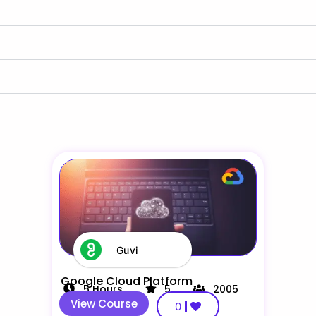
Guvi
Google Cloud Platform
5
Hours
5
2005
View Course
0