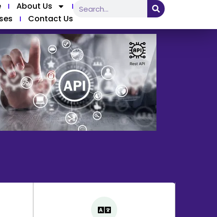
e
About Us
ses
Contact Us