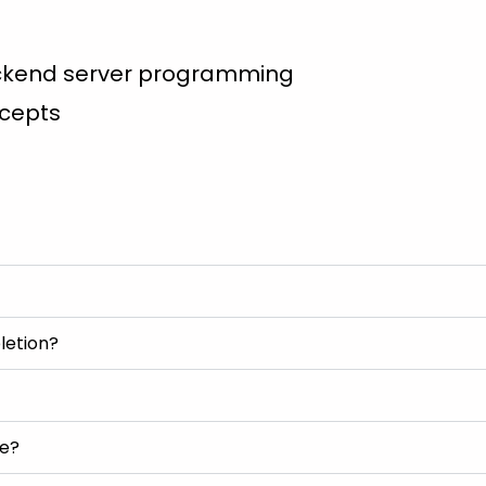
ackend server programming
ncepts
letion?
se?