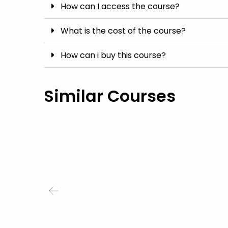
How can I access the course?
What is the cost of the course?
How can i buy this course?
Similar Courses