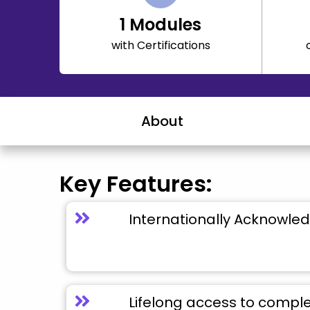
1
Modules
with Certifications
About
Key Features:
Internationally Acknowled
Lifelong access to compl