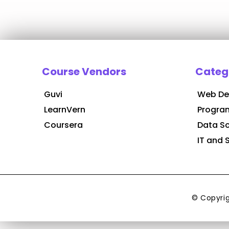
Course Vendors
Categ
Guvi
Web De
LearnVern
Progra
Coursera
Data S
IT and 
© Copyri