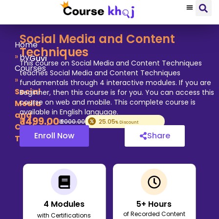
Social Media and Content
Home
Techniques
»
by
Guvi
This course on Social Media and Content Techniques
Courses
teaches Social Media and Content Techniques
»
fundamentals through 4 interactive modules. If you are
Social
Beginner, then this course is for you. You can access this
course on web and mobile. This complete course is
Media
available in English language.
and
₹
1499
.00
₹
2000
.00
25.05
% Discount
Content
Enroll Now
Share
Techniques
4
Modules
5
+ Hours
of Recorded Content
with Certifications