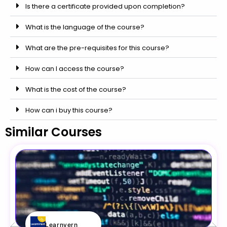
Is there a certificate provided upon completion?
What is the language of the course?
What are the pre-requisites for this course?
How can I access the course?
What is the cost of the course?
How can i buy this course?
Similar Courses
Learnvern