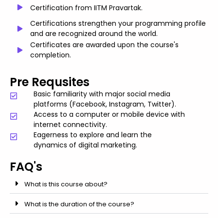
Certification from IITM Pravartak.
Certifications strengthen your programming profile
and are recognized around the world.
Certificates are awarded upon the course's
completion.
Pre Requsites
Basic familiarity with major social media
platforms (Facebook, Instagram, Twitter).
Access to a computer or mobile device with
internet connectivity.
Eagerness to explore and learn the
dynamics of digital marketing.
FAQ's
What is this course about?
What is the duration of the course?