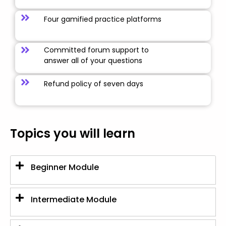
Four gamified practice platforms
Committed forum support to
answer all of your questions
Refund policy of seven days
Topics you will learn
Beginner Module
Intermediate Module