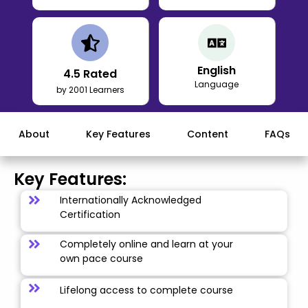
English
4.5
Rated
Language
by 2001 Learners
About
Key Features
Content
FAQs
Key Features:
Internationally Acknowledged
Certification
Completely online and learn at your
own pace course
Lifelong access to complete course