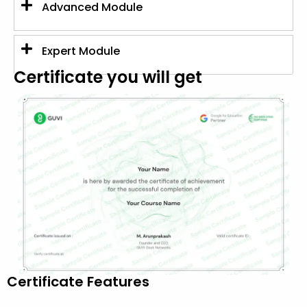
Advanced Module
Expert Module
Certificate you will get
Certificate Features