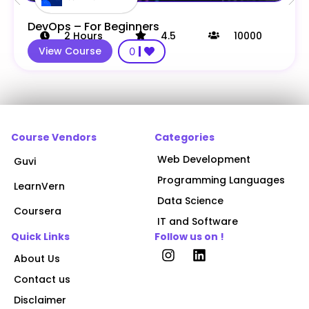
DevOps – For Beginners
2
Hours
4.5
10000
View Course
0
Course Vendors
Categories
Web Development
Guvi
Programming Languages
LearnVern
Data Science
Coursera
IT and Software
Quick Links
Follow us on !
About Us
Contact us
Disclaimer