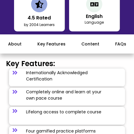
English
4.5
Rated
Language
by 2004 Learners
About
Key Features
Content
FAQs
Key Features:
Internationally Acknowledged
Certification
Completely online and learn at your
own pace course
Lifelong access to complete course
Four gamified practice platforms