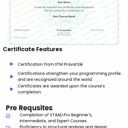
Certificate Features
Certification from IITM Pravartak.
Certifications strengthen your programming profile
and are recognized around the world.
Certificates are awarded upon the course's
completion.
Pre Requsites
Completion of STAAD.Pro Beginner's,
Intermediate, and Expert Courses.
Proficiency in structural analysis and design