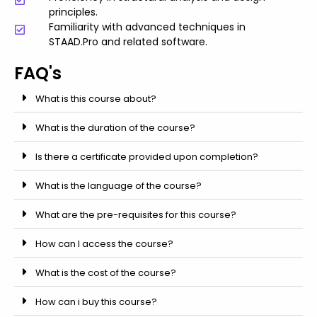
principles.
Familiarity with advanced techniques in
STAAD.Pro and related software.
FAQ's
What is this course about?
What is the duration of the course?
Is there a certificate provided upon completion?
What is the language of the course?
What are the pre-requisites for this course?
How can I access the course?
What is the cost of the course?
How can i buy this course?