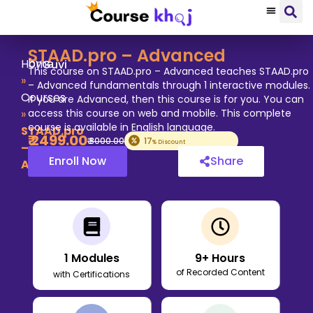
STAAD.pro – Advanced
by
Home
Guvi
This course on STAAD.pro – Advanced teaches STAAD.pro
»
– Advanced fundamentals through 1 interactive modules.
Courses
If you are Advanced, then this course is for you. You can
»
access this course on web and mobile. This complete
course is available in English language.
STAAD.pro
₹
2499
.00
₹
3000
.00
17
% Discount
–
Enroll Now
Share
Advanced
1
Modules
9
+ Hours
of Recorded Content
with Certifications