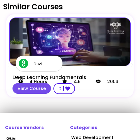
Similar Courses
Guvi
Deep Learning Fundamentals
4
Hours
4.5
2003
View Course
0
Course Vendors
Categories
Web Development
Guvi