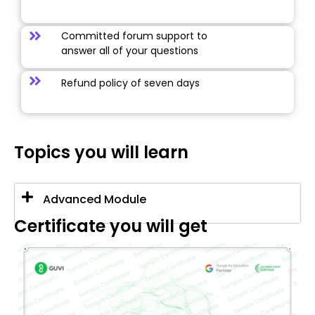
Committed forum support to
answer all of your questions
Refund policy of seven days
Topics you will learn
Advanced Module
Certificate you will get