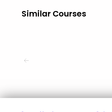
Similar Courses