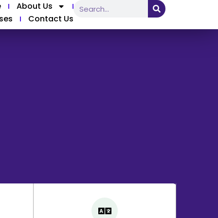
e
About Us
ses
Contact Us