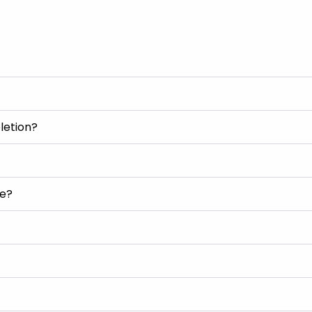
letion?
se?