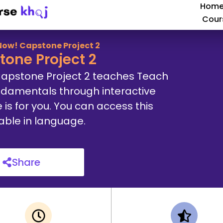
Hom
Cour
Now! Capstone Project 2
one Project 2
Capstone Project 2 teaches Teach
ndamentals through interactive
e is for you. You can access this
lable in language.
Share