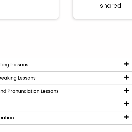
shared.
ting Lessons
peaking Lessons
nd Pronunciation Lessons
mation