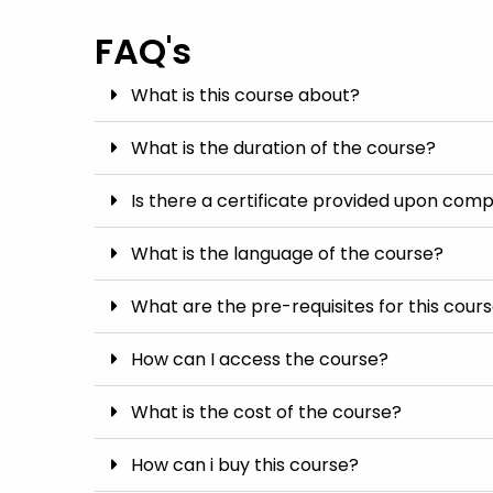
FAQ's
What is this course about?
What is the duration of the course?
Is there a certificate provided upon comp
What is the language of the course?
What are the pre-requisites for this cour
How can I access the course?
What is the cost of the course?
How can i buy this course?