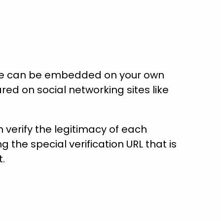
ate can be embedded on your own
red on social networking sites like
verify the legitimacy of each
ng the special verification URL that is
t.