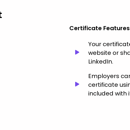
t
Certificate Features
Your certific
website or sha
LinkedIn.
Employers can 
certificate usi
included with i