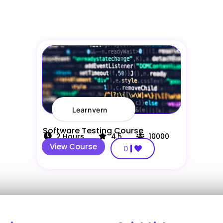
Learnvern
Software Testing Course
2
Hours
4.5
10000
View Course
0