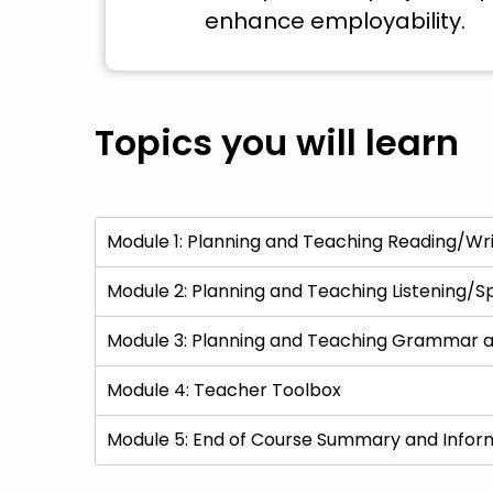
enhance employability.
Topics you will learn
Module 1: Planning and Teaching Reading/Wri
Module 2: Planning and Teaching Listening/S
Module 3: Planning and Teaching Grammar a
Module 4: Teacher Toolbox
Module 5: End of Course Summary and Infor