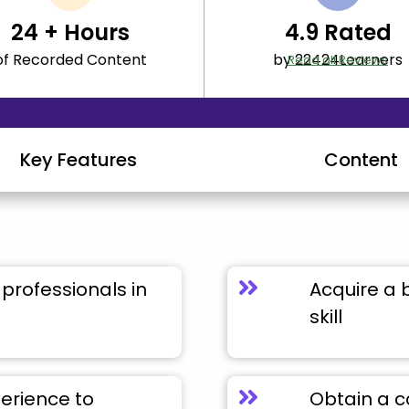
24
+ Hours
4.9
Rated
of Recorded Content
by 22424Learners
Read all Reviews
Key Features
Content
professionals in
Acquire a 
skill
perience to
Obtain a c