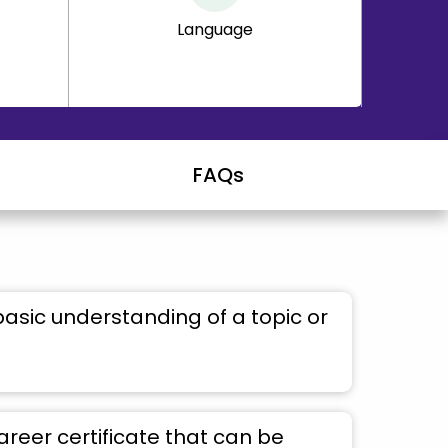
Language
FAQs
basic understanding of a topic or
areer certificate that can be