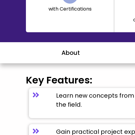
with Certifications
About
Key Features:
Learn new concepts from 
the field.
Gain practical project ex