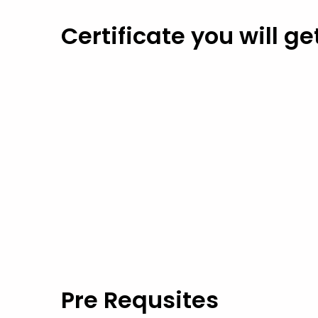
Certificate you will ge
Pre Requsites