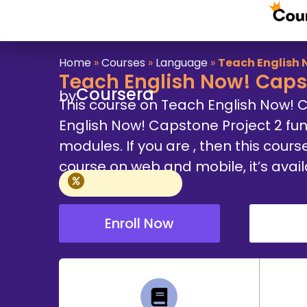
Home
»
Courses
»
Language
»
Teach English 
Teach English Now! Capst
Coursera
by
This course on Teach English Now! 
English Now! Capstone Project 2 fu
modules. If you are , then this cours
course on web and mobile, it’s avai
Enroll Now