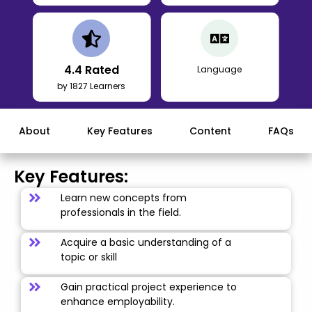
4.4
Rated
Language
by 1827 Learners
About
Key Features
Content
FAQs
Key Features:
Learn new concepts from
professionals in the field.
Acquire a basic understanding of a
topic or skill
Gain practical project experience to
enhance employability.