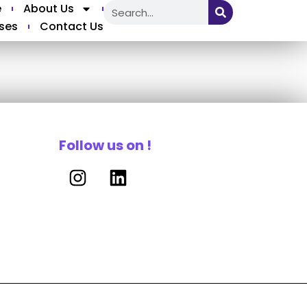
e
About Us
ses
Contact Us
Follow us on !