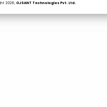
ght
2026
,
OJSANT Technologies Pvt. Ltd.