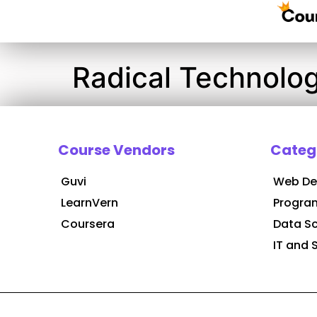
Radical Technolog
Course Vendors
Categ
Guvi
Web De
LearnVern
Progra
Coursera
Data S
IT and 