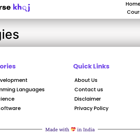
Hom
Cour
ies
ories
Quick Links
velopment
About Us
mming Languages
Contact us
cience
Disclaimer
Software
Privacy Policy
Made with
in India