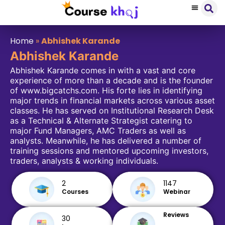
Home
»
Abhishek Karande
Abhishek Karande
Abhishek Karande comes in with a vast and core
experience of more than a decade and is the founder
of www.bigcatchs.com. His forte lies in identifying
major trends in financial markets across various asset
classes. He has served on Institutional Research Desk
as a Technical & Alternate Strategist catering to
major Fund Managers, AMC Traders as well as
analysts. Meanwhile, he has delivered a number of
training sessions and mentored upcoming investors,
traders, analysts & working individuals.
2
1147
Courses
Webinar
Reviews
30