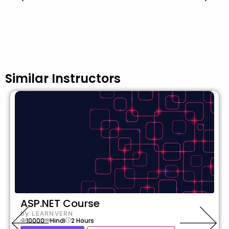
Similar Instructors
ASP.NET Course
by
LEARNVERN
10000
Hindi
2
Hours