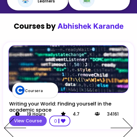
Learners
Courses by
Abhishek Karande
Coursera
Writing your World: Finding yourself in the
academic space
19
Hours
4.7
34161
View Course
0