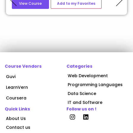
View Course
Add to my Favorites
Course Vendors
Categories
Web Development
Guvi
Programming Languages
LearnVern
Data Science
Coursera
IT and Software
Quick Links
Follow us on !
About Us
Contact us