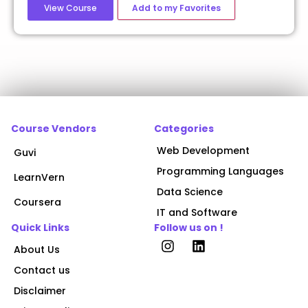
View Course
Add to my Favorites
Course Vendors
Categories
Web Development
Guvi
Programming Languages
LearnVern
Data Science
Coursera
IT and Software
Quick Links
Follow us on !
About Us
Contact us
Disclaimer