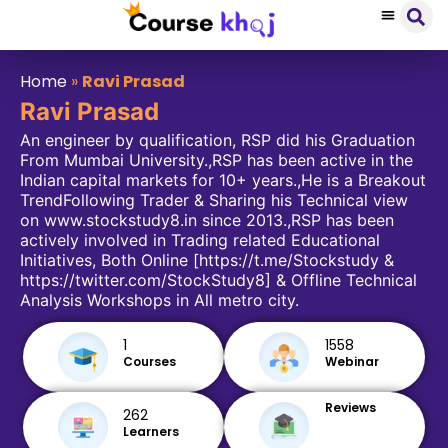
Home
»
Ravi Prasad
Ravi Prasad
An engineer by qualification, RSP did his Graduation
From Mumbai University.,RSP has been active in the
Indian capital markets for 10+ years.,He is a Breakout
TrendFollowing Trader & Sharing his Technical view
on www.stockstudy8.in since 2013.,RSP has been
actively involved in Trading related Educational
Initiatives, Both Online [https://t.me/Stockstudy &
https://twitter.com/StockStudy8] & Offline Technical
Analysis Workshops in All metro city.
1
1558
Courses
Webinar
Reviews
262
Learners