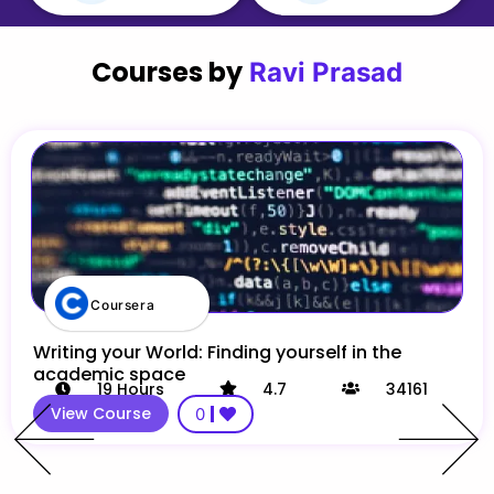
Courses by
Ravi Prasad
Coursera
Writing your World: Finding yourself in the
academic space
19
Hours
4.7
34161
View Course
0