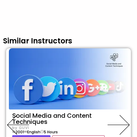
Similar Instructors
Social Media and Content
Techniques
by
GUVI
2001
English
5
Hours