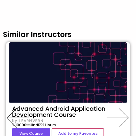
Similar Instructors
Advanced Android Application
Development Course
by
LEARNVERN
10000
Hindi
2
Hours
View Course
Add to my Favorites