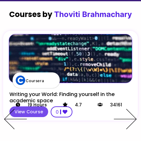
Courses by
Thoviti Brahmachary
Coursera
Writing your World: Finding yourself in the
academic space
19
Hours
4.7
34161
View Course
0