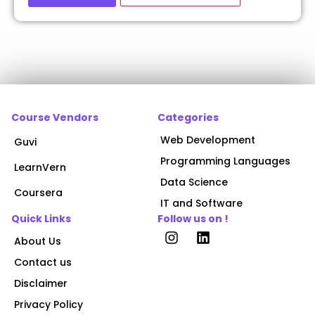
Course Vendors
Categories
Web Development
Guvi
Programming Languages
LearnVern
Data Science
Coursera
IT and Software
Quick Links
Follow us on !
About Us
Contact us
Disclaimer
Privacy Policy