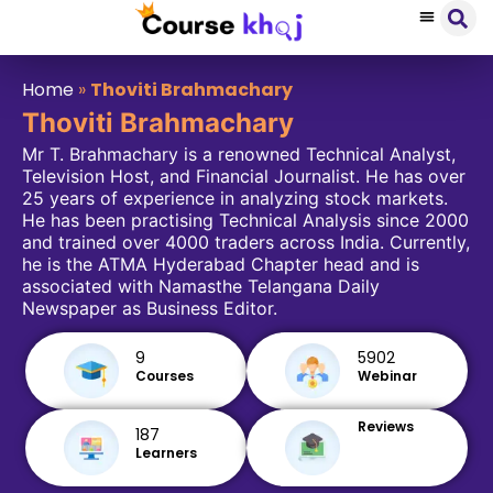
Home
»
Thoviti Brahmachary
Thoviti Brahmachary
Mr T. Brahmachary is a renowned Technical Analyst,
Television Host, and Financial Journalist. He has over
25 years of experience in analyzing stock markets.
He has been practising Technical Analysis since 2000
and trained over 4000 traders across India. Currently,
he is the ATMA Hyderabad Chapter head and is
associated with Namasthe Telangana Daily
Newspaper as Business Editor.
9
5902
Courses
Webinar
Reviews
187
Learners