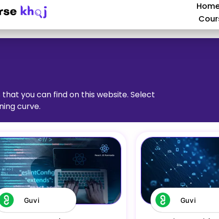
Hom
Cour
 that you can find on this website. Select
ning curve.
Guvi
Guvi