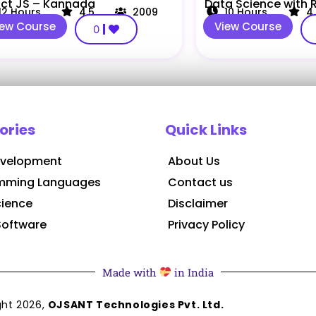
ct JS – Kannada
Data Science with
12
Hours
4.5
2009
10
Hours
4
iew Course
View Course
0
ories
Quick Links
velopment
About Us
mming Languages
Contact us
cience
Disclaimer
Software
Privacy Policy
Made with
in India
ght
2026
,
OJSANT Technologies Pvt. Ltd.