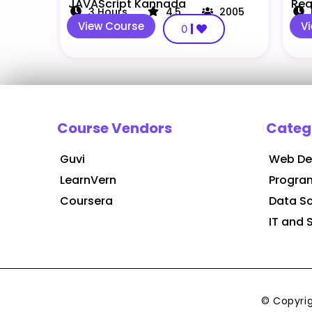
JAVAScript Kannada
Rea
3
Hours
4.5
2005
View Course
V
0
Course Vendors
Categ
Guvi
Web De
LearnVern
Progra
Coursera
Data S
IT and 
© Copyri