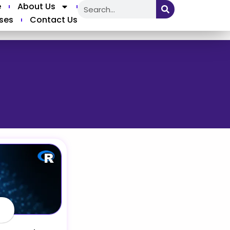
e
About Us
ses
Contact Us