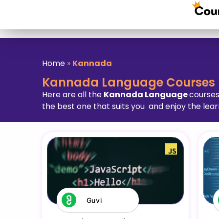
Home
»
Kannada
Kannada Language Courses
Here are all the
Kannada Language
courses
the best one that suits you and enjoy the lear
Guvi