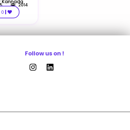
 R Kannada
.5
2014
0
Follow us on !