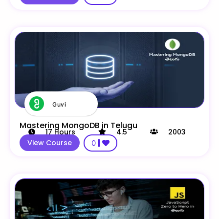
Guvi
Mastering MongoDB in Telugu
17
Hours
4.5
2003
View Course
0