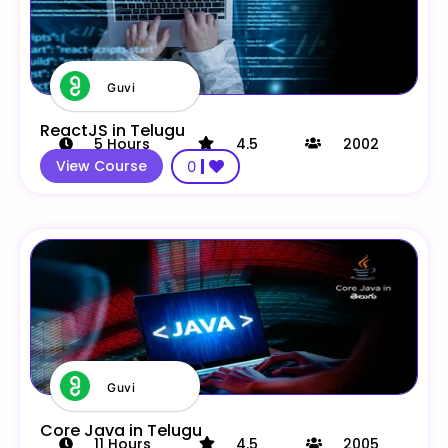
Guvi
ReactJS in Telugu
5
Hours
4.5
2002
View Course
0
Guvi
Core Java in Telugu
11
Hours
4.5
2005