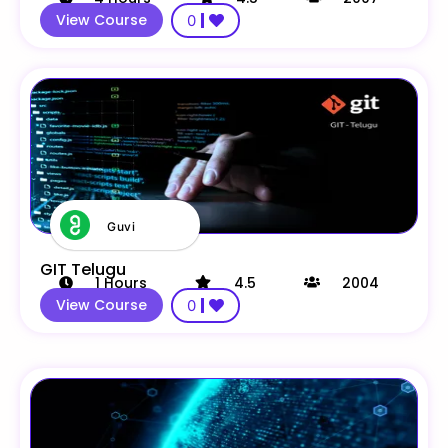
View Course
0
Guvi
GIT Telugu
1
Hours
4.5
2004
View Course
0