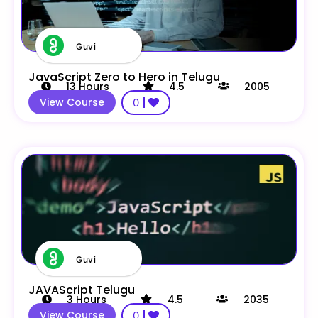
Guvi
JavaScript Zero to Hero in Telugu
13
Hours
4.5
2005
View Course
0
Guvi
JAVAScript Telugu
3
Hours
4.5
2035
View Course
0