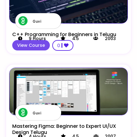
Guvi
C++ Programming for Beginners in Telugu
9
Hours
4.5
2003
View Course
0
Guvi
Mastering Figma: Beginner to Expert UI/UX
Design Telugu
4
Hours
4.5
2007