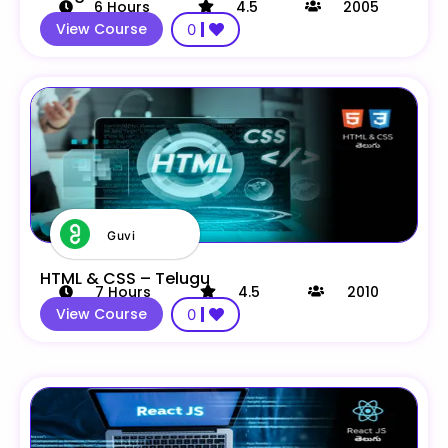
6
Hours
4.5
2005
View Course
0
Guvi
HTML & CSS – Telugu
7
Hours
4.5
2010
View Course
0