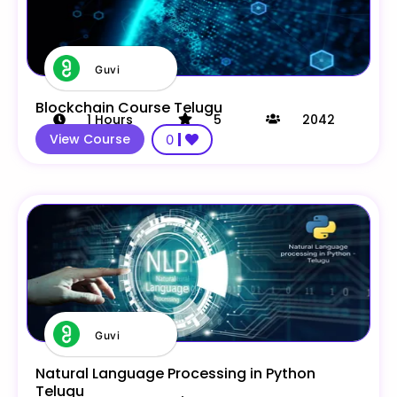
Guvi
Blockchain Course Telugu
1
Hours
5
2042
View Course
0
Guvi
Natural Language Processing in Python
Telugu