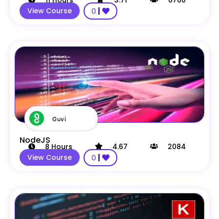
11
Hours
3.71
6760
View Course
0
Guvi
NodeJS
8
Hours
4.67
2084
View Course
0