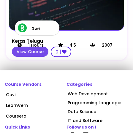
Guvi
Keras Telugu
1
Hours
4.5
2007
View Course
0
Course Vendors
Categories
Web Development
Guvi
Programming Languages
LearnVern
Data Science
Coursera
IT and Software
Quick Links
Follow us on !