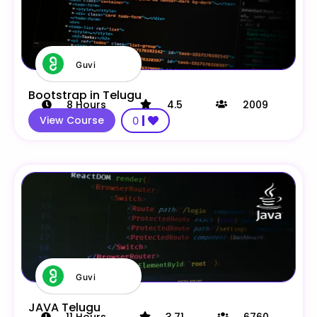
Guvi
Bootstrap in Telugu
8
Hours
4.5
2009
View Course
0
Guvi
JAVA Telugu