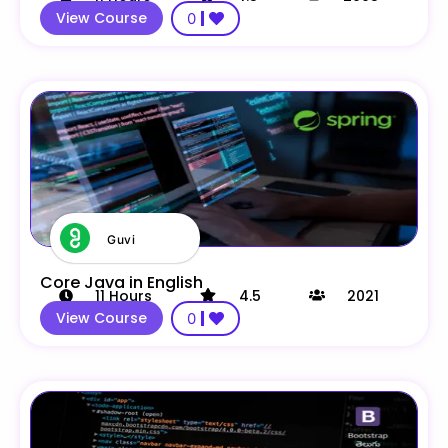
View Course
0
Guvi
Core Java in English
11
Hours
4.5
2021
View Course
0