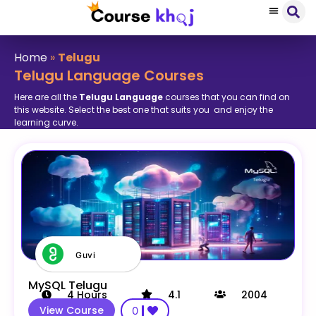
Home
»
Telugu
Telugu Language Courses
Here are all the
Telugu Language
courses that you can find on
this website. Select the best one that suits you and enjoy the
learning curve.
Guvi
MySQL Telugu
4
Hours
4.1
2004
View Course
0