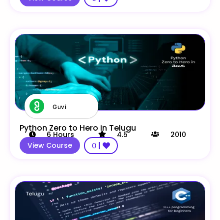
Guvi
Python Zero to Hero in Telugu
6
Hours
4.5
2010
View Course
0