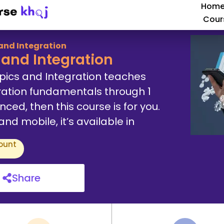
Hom
Cour
and Integration
and Integration
pics and Integration teaches
ation fundamentals through 1
ced, then this course is for you.
d mobile, it’s available in
ount
Share