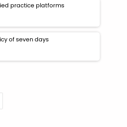
ied practice platforms
icy of seven days