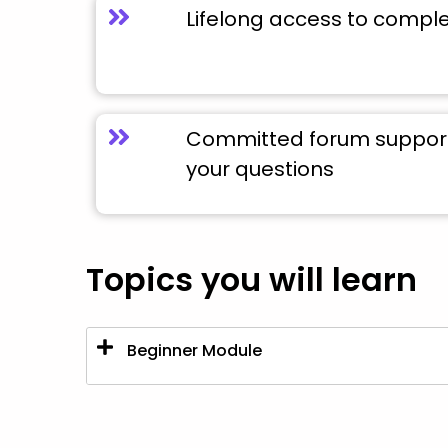
Lifelong access to compl
Committed forum support 
your questions
Topics you will learn
Beginner Module