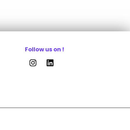
Follow us on !