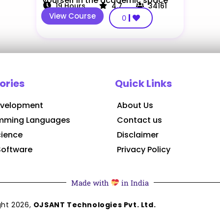
yourself in the academic space
19
Hours
4.7
34161
View Course
0
ories
Quick Links
velopment
About Us
mming Languages
Contact us
cience
Disclaimer
Software
Privacy Policy
Made with
in India
ght
2026
,
OJSANT Technologies Pvt. Ltd.