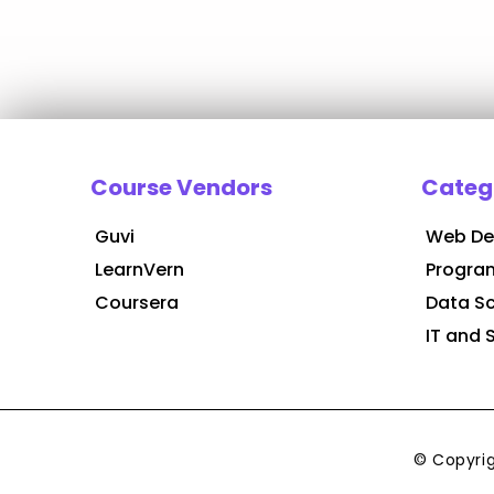
Course Vendors
Categ
Guvi
Web De
LearnVern
Progra
Coursera
Data S
IT and 
© Copyri