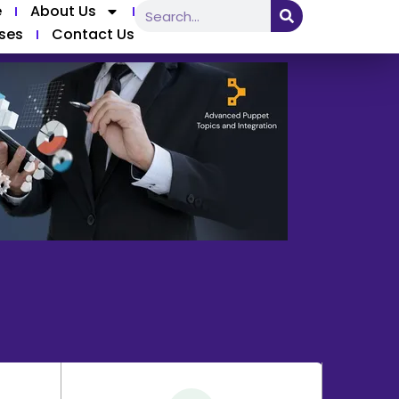
e
About Us
ses
Contact Us