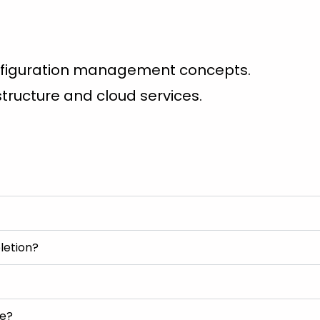
nfiguration management concepts.
astructure and cloud services.
letion?
se?