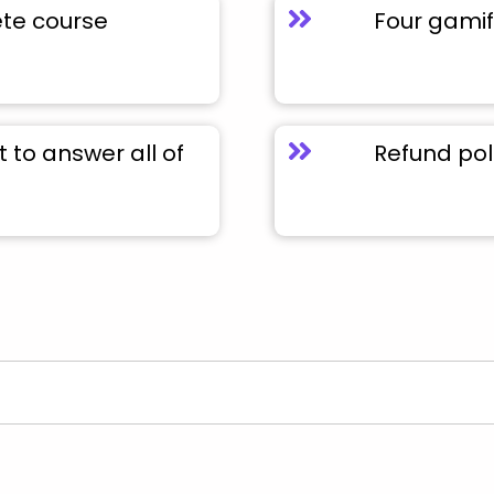
ete course
Four gamif
to answer all of
Refund pol