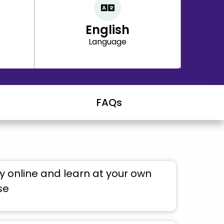
English
Language
FAQs
 online and learn at your own
se