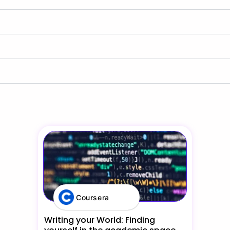
Coursera
Writing your World: Finding