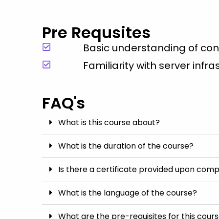
Pre Requsites
Basic understanding of co
Familiarity with server infr
FAQ's
What is this course about?
What is the duration of the course?
Is there a certificate provided upon comp
What is the language of the course?
What are the pre-requisites for this cour