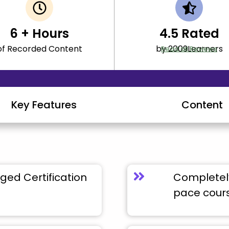
6
+ Hours
4.5
Rated
of Recorded Content
by 2009Learners
Read all Reviews
Key Features
Content
ged Certification
Completely
pace cour