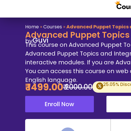
Home
»
Courses
»
Advanced Puppet Topics 
Advanced Puppet Topics 
Guvi
by
This course on Advanced Puppet To
Advanced Puppet Topics and Integr
interactive modules. If you are Advan
You can access this course on web an
English language.
₹
1499
.00
25.05
% Disc
₹
2000
.00
Enroll Now