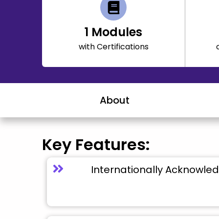
1
Modules
with Certifications
About
Key Features:
Internationally Acknowled