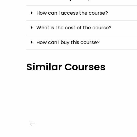
How can I access the course?
What is the cost of the course?
How can i buy this course?
Similar Courses