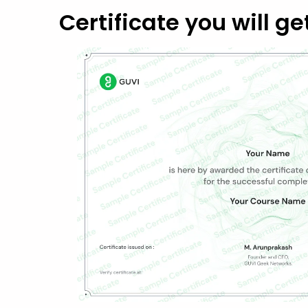
Certificate you will ge