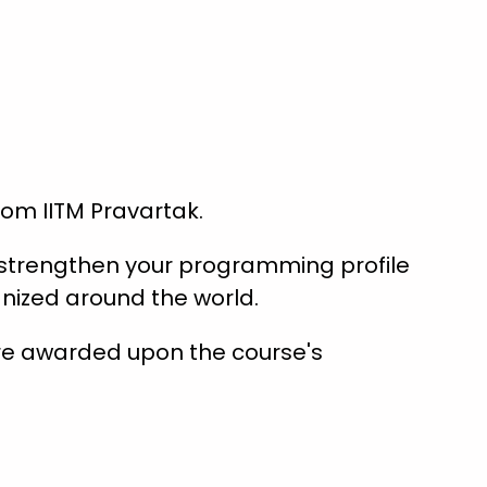
from IITM Pravartak.
s strengthen your programming profile
nized around the world.
are awarded upon the course's