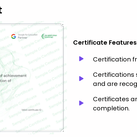
t
Certificate Features
Certification 
Certification
and are recog
Certificates 
completion.