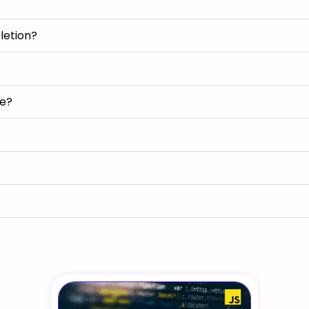
letion?
se?