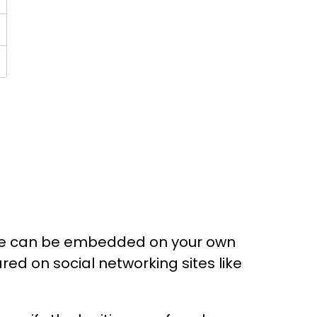
ate can be embedded on your own
red on social networking sites like