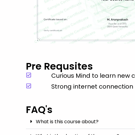
Pre Requsites
Curious Mind to learn new 
Strong internet connection
FAQ's
What is this course about?