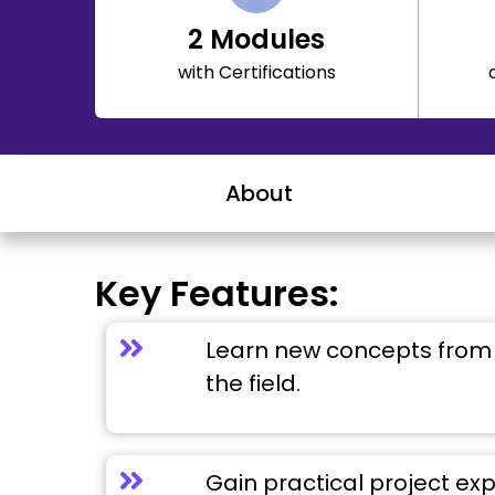
2
Modules
with Certifications
About
Key Features:
Learn new concepts from 
the field.
Gain practical project ex