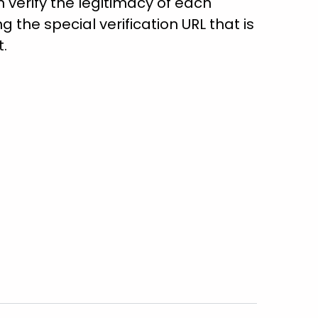
verify the legitimacy of each
ng the special verification URL that is
t.