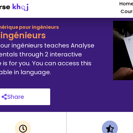
Hom
Cour
érique pour ingénieurs
ingénieurs
our ingénieurs teaches Analyse
tals through 2 interactive
e is for you. You can access this
lable in language.
Share