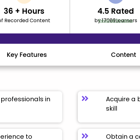
36
+ Hours
4.5
Rated
of Recorded Content
by 17089Learners
Read all Reviews
Key Features
Content
professionals in
Acquire a 
skill
perience to
Obtain a c