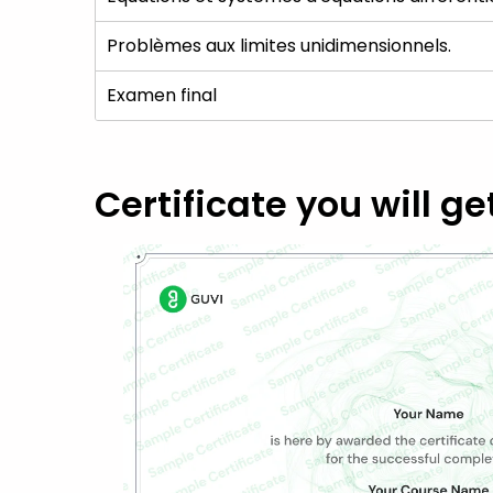
Problèmes aux limites unidimensionnels.
Examen final
Certificate you will ge