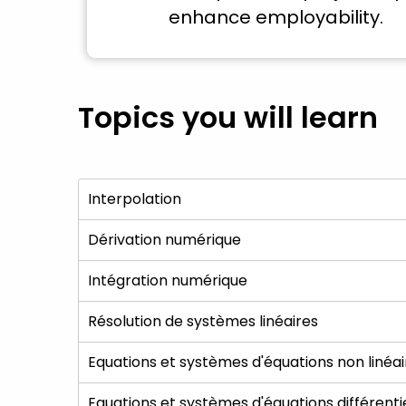
enhance employability.
Topics you will learn
Interpolation
Dérivation numérique
Intégration numérique
Résolution de systèmes linéaires
Equations et systèmes d'équations non linéai
Equations et systèmes d'équations différenti