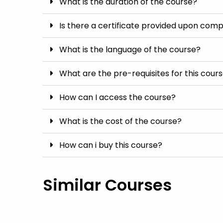
What is the duration of the course?
Is there a certificate provided upon comp
What is the language of the course?
What are the pre-requisites for this cour
How can I access the course?
What is the cost of the course?
How can i buy this course?
Similar Courses