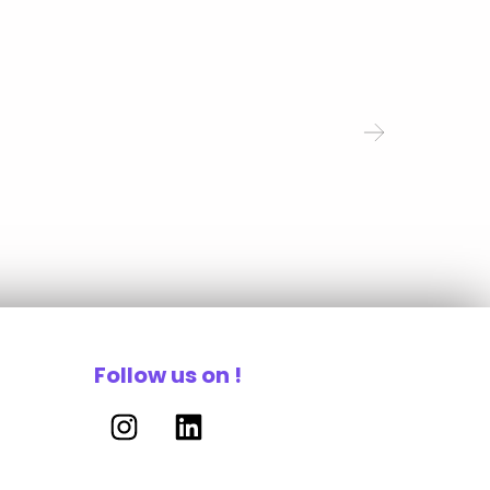
Follow us on !