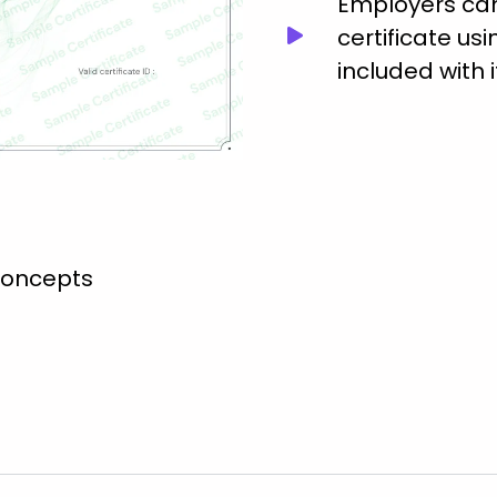
Employers can 
certificate usi
included with i
concepts