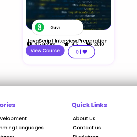
Guvi
JavaScript Interview Preparation
4.5
Hours
4.5
2010
View Course
0
ories
Quick Links
velopment
About Us
mming Languages
Contact us
cience
Disclaimer