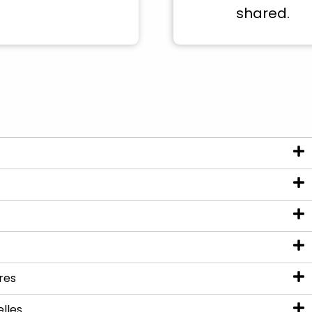
shared.
res
elles