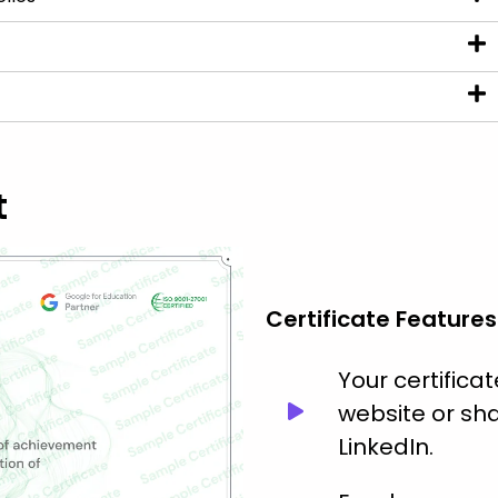
t
Certificate Features
Your certific
website or sha
LinkedIn.