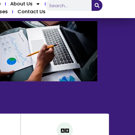
e
About Us
ses
Contact Us