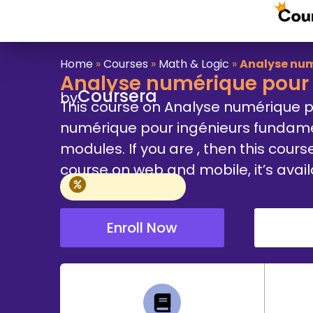
Home
»
Courses
»
Math & Logic
»
Analyse num
Analyse numérique pour 
Coursera
by
This course on Analyse numérique p
numérique pour ingénieurs fundamen
modules. If you are , then this cours
course on web and mobile, it’s avai
Enroll Now