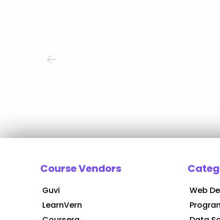
Course Vendors
Categ
Guvi
Web De
LearnVern
Progra
Coursera
Data S