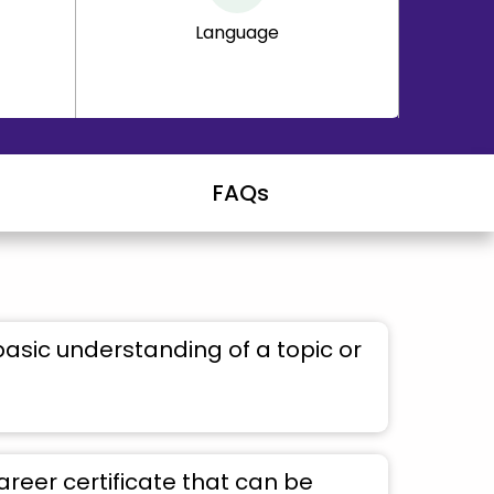
Language
FAQs
basic understanding of a topic or
areer certificate that can be