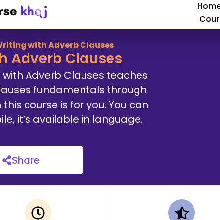
Hom
Cour
riting with Adverb Clauses
th Adverb Clauses
g with Adverb Clauses teaches
Clauses fundamentals through
 this course is for you. You can
, it’s available in language.
Share