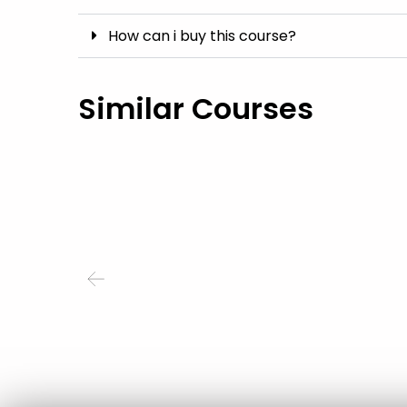
How can i buy this course?
Similar Courses