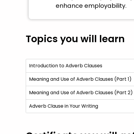
enhance employability.
Topics you will learn
Introduction to Adverb Clauses
Meaning and Use of Adverb Clauses (Part 1)
Meaning and Use of Adverb Clauses (Part 2)
Adverb Clause in Your Writing