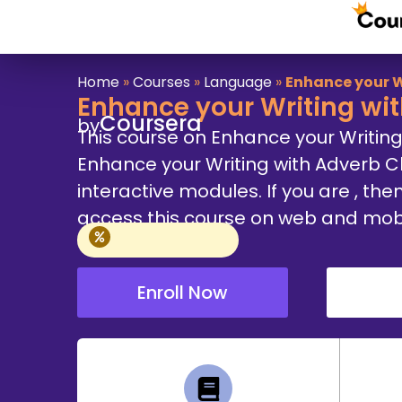
Home
»
Courses
»
Language
»
Enhance your W
Enhance your Writing wi
Coursera
by
This course on Enhance your Writin
Enhance your Writing with Adverb 
interactive modules. If you are , then
access this course on web and mobile
Enroll Now