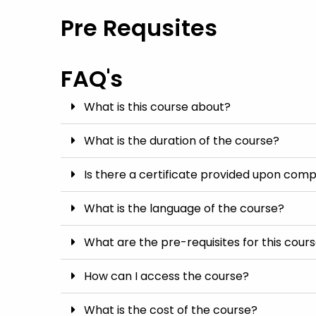
Pre Requsites
FAQ's
What is this course about?
What is the duration of the course?
Is there a certificate provided upon comp
What is the language of the course?
What are the pre-requisites for this cour
How can I access the course?
What is the cost of the course?