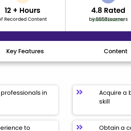
12
+ Hours
4.8
Rated
of Recorded Content
by 8858Learners
Read all Reviews
Key Features
Content
professionals in
Acquire a 
skill
perience to
Obtain a c