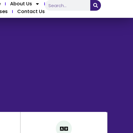
e
About Us
ses
Contact Us