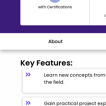
with Certifications
About
Key Features:
Learn new concepts from 
the field.
Gain practical project ex