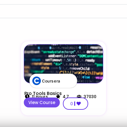
Coursera
Pro Tools Basics
11
Hours
4.7
37030
View Course
0