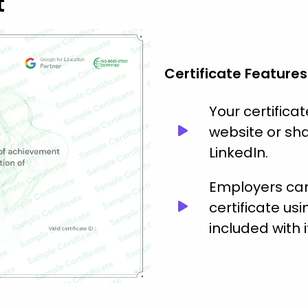
t
Certificate Features
Your certific
website or sha
LinkedIn.
Employers can 
certificate usi
included with i