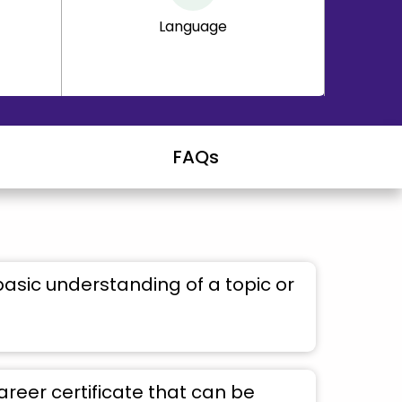
Language
FAQs
basic understanding of a topic or
areer certificate that can be