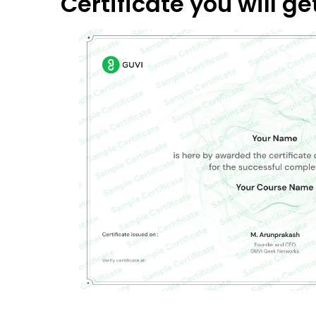
Certificate you will ge