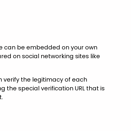
ate can be embedded on your own
red on social networking sites like
verify the legitimacy of each
ng the special verification URL that is
t.