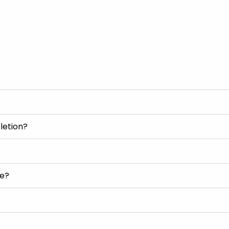
letion?
se?