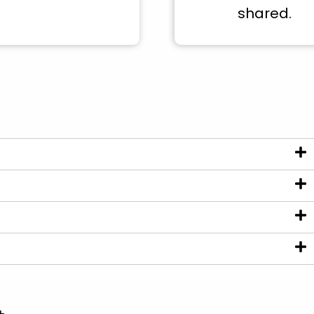
shared.