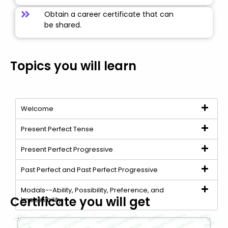
Obtain a career certificate that can
be shared.
Topics you will learn
Welcome
Present Perfect Tense
Present Perfect Progressive
Past Perfect and Past Perfect Progressive
Modals--Ability, Possibility, Preference, and
Certificate you will get
Impossibility