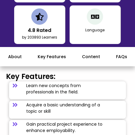
4.8
Rated
Language
by 203893 Learners
About
Key Features
Content
FAQs
Key Features:
Learn new concepts from
professionals in the field.
Acquire a basic understanding of a
topic or skill
Gain practical project experience to
enhance employability.