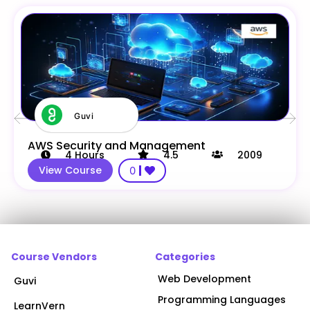
Guvi
AWS Security and Management
4
Hours
4.5
2009
View Course
0
Course Vendors
Categories
Web Development
Guvi
Programming Languages
LearnVern