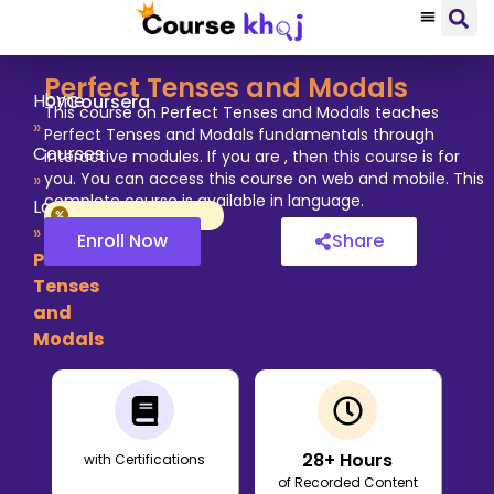
Perfect Tenses and Modals
by
Home
Coursera
This course on Perfect Tenses and Modals teaches
»
Perfect Tenses and Modals fundamentals through
Courses
interactive modules. If you are , then this course is for
»
you. You can access this course on web and mobile. This
complete course is available in language.
Language
»
Enroll Now
Share
Perfect
Tenses
and
Modals
28
+ Hours
with Certifications
of Recorded Content