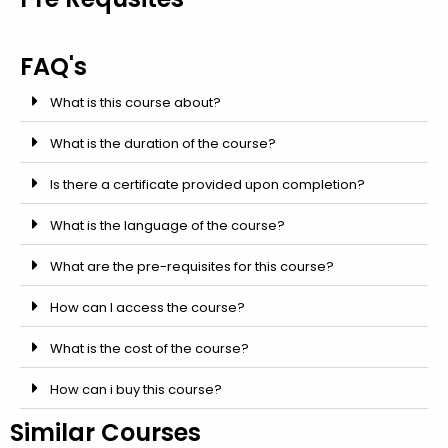
FAQ's
What is this course about?
What is the duration of the course?
Is there a certificate provided upon completion?
What is the language of the course?
What are the pre-requisites for this course?
How can I access the course?
What is the cost of the course?
How can i buy this course?
Similar Courses