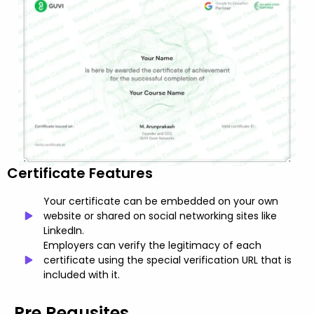
Certificate Features
Your certificate can be embedded on your own
website or shared on social networking sites like
LinkedIn.
Employers can verify the legitimacy of each
certificate using the special verification URL that is
included with it.
Pre Requsites