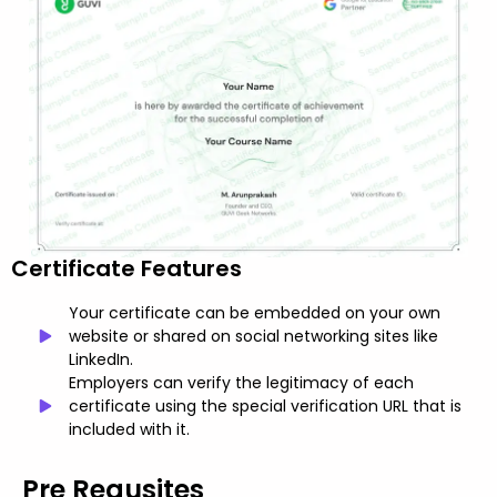
Certificate Features
Your certificate can be embedded on your own
website or shared on social networking sites like
LinkedIn.
Employers can verify the legitimacy of each
certificate using the special verification URL that is
included with it.
Pre Requsites