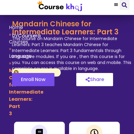
Mandarin Chinese for
Home
Intermediate Learners: Part 3
»
by
Coursera
This course on Mandarin Chinese for Intermediate
Courses
Learners: Part 3 teaches Mandarin Chinese for
»
Intermediate Learners: Part 3 fundamentals through
Language
interactive modules. If you are , then this course is for
you. You can access this course on web and mobile. This
»
complete course is available in language.
Mandarin
Chinese
Enroll Now
Share
for
Intermediate
Learners:
Part
3