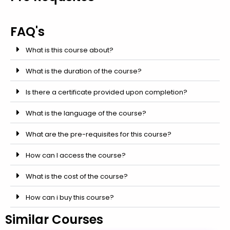
FAQ's
What is this course about?
What is the duration of the course?
Is there a certificate provided upon completion?
What is the language of the course?
What are the pre-requisites for this course?
How can I access the course?
What is the cost of the course?
How can i buy this course?
Similar Courses