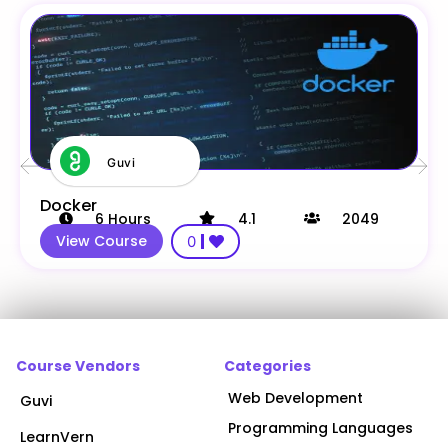
Guvi
Docker
6
Hours
4.1
2049
View Course
0
Course Vendors
Categories
Web Development
Guvi
Programming Languages
LearnVern