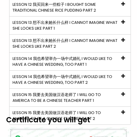
LESSON 12 我买回来一些粽子 I BOUGHT SOME
TRADITIONAL CHINESE RICE PUDDING PART 2
LESSON 13 想不出来她长什么样 I CANNOT IMAGINE WHAT
SHE LOOKS LIKE PART 1
LESSON 13 想不出来她长什么样 I CANNOT IMAGINE WHAT
SHE LOOKS LIKE PART 2
LESSON 14 我也希望举办一场中式婚礼 I WOULD LIKE TO
HAVE A CHINESE WEDDING, TOO PART 1
LESSON 14 我也希望举办一场中式婚礼 I WOULD LIKE TO
HAVE A CHINESE WEDDING, TOO PART 2
LESSON 15 我要去美国做汉语老师了 I WILL GO TO
AMERICA TO BE A CHINESE TEACHER PART 1
LESSON 15 我要去美国做汉语老师了 I WILL GO TO
Certificate you will get
AMERICA TO BE A CHINESE TEACHER PART 2