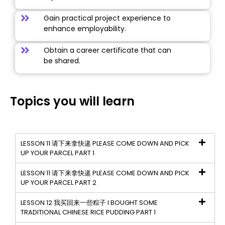
Gain practical project experience to
enhance employability.
Obtain a career certificate that can
be shared.
Topics you will learn
LESSON 11 请下来拿快递 PLEASE COME DOWN AND PICK
UP YOUR PARCEL PART 1
LESSON 11 请下来拿快递 PLEASE COME DOWN AND PICK
UP YOUR PARCEL PART 2
LESSON 12 我买回来一些粽子 I BOUGHT SOME
TRADITIONAL CHINESE RICE PUDDING PART 1