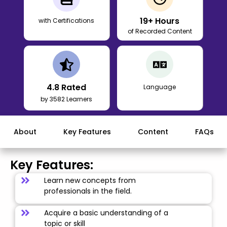
19
+ Hours
with Certifications
of Recorded Content
4.8
Rated
Language
by 3582 Learners
About
Key Features
Content
FAQs
Key Features:
Learn new concepts from
professionals in the field.
Acquire a basic understanding of a
topic or skill