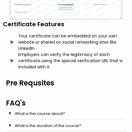
Certificate Features
Your certificate can be embedded on your own
website or shared on social networking sites like
LinkedIn.
Employers can verify the legitimacy of each
certificate using the special verification URL that is
included with it.
Pre Requsites
FAQ's
What is this course about?
What is the duration of the course?