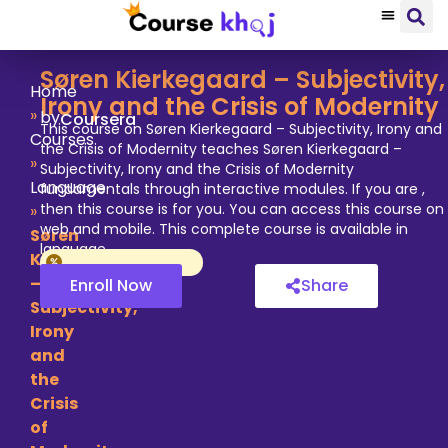
Søren Kierkegaard – Subjectivity,
Home
Irony and the Crisis of Modernity
»
by
Coursera
This course on Søren Kierkegaard – Subjectivity, Irony and
Courses
the Crisis of Modernity teaches Søren Kierkegaard –
»
Subjectivity, Irony and the Crisis of Modernity
Language
fundamentals through interactive modules. If you are ,
then this course is for you. You can access this course on
»
web and mobile. This complete course is available in
Søren
language.
Kierkegaard
–
Enroll Now
Share
Subjectivity,
Irony
and
the
Crisis
of