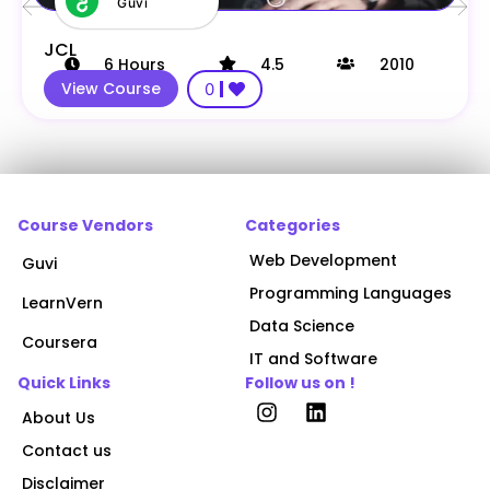
Guvi
JCL
6
Hours
4.5
2010
View Course
0
Course Vendors
Categories
Web Development
Guvi
Programming Languages
LearnVern
Data Science
Coursera
IT and Software
Quick Links
Follow us on !
About Us
Contact us
Disclaimer