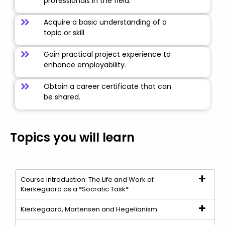
professionals in the field.
Acquire a basic understanding of a
topic or skill
Gain practical project experience to
enhance employability.
Obtain a career certificate that can
be shared.
Topics you will learn
Course Introduction: The Life and Work of
Kierkegaard as a *Socratic Task*
Kierkegaard, Martensen and Hegelianism