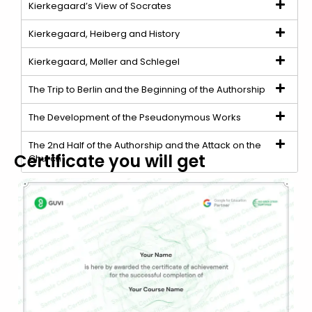
Kierkegaard’s View of Socrates
Kierkegaard, Heiberg and History
Kierkegaard, Møller and Schlegel
The Trip to Berlin and the Beginning of the Authorship
The Development of the Pseudonymous Works
The 2nd Half of the Authorship and the Attack on the
Certificate you will get
Church