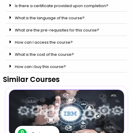
Is there a certificate provided upon completion?
What is the language of the course?
What are the pre-requisites for this course?
How can I access the course?
What is the cost of the course?
How can i buy this course?
Similar Courses