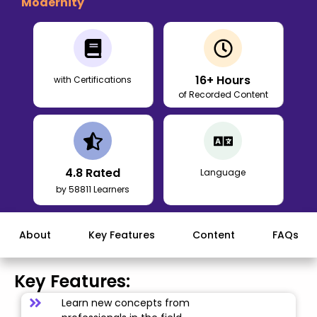
Modernity
16
+ Hours
with Certifications
of Recorded Content
4.8
Rated
Language
by 58811 Learners
About
Key Features
Content
FAQs
Key Features:
Learn new concepts from