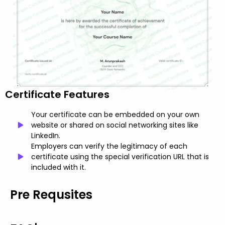
Certificate Features
Your certificate can be embedded on your own
website or shared on social networking sites like
LinkedIn.
Employers can verify the legitimacy of each
certificate using the special verification URL that is
included with it.
Pre Requsites