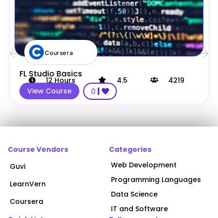
Coursera
FL Studio Basics
12
Hours
4.5
4219
View Course
0
Course Vendors
Categories
Web Development
Guvi
Programming Languages
LearnVern
Data Science
Coursera
IT and Software