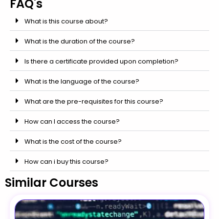
FAQ's
What is this course about?
What is the duration of the course?
Is there a certificate provided upon completion?
What is the language of the course?
What are the pre-requisites for this course?
How can I access the course?
What is the cost of the course?
How can i buy this course?
Similar Courses