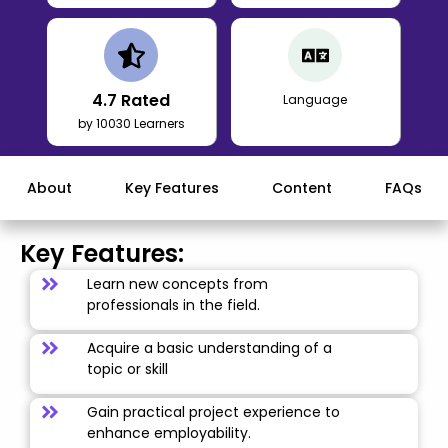
4.7
Rated
Language
by 10030 Learners
About
Key Features
Content
FAQs
Key Features:
Learn new concepts from
professionals in the field.
Acquire a basic understanding of a
topic or skill
Gain practical project experience to
enhance employability.