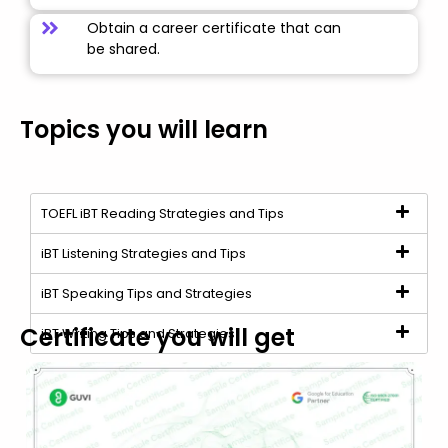
Obtain a career certificate that can
be shared.
Topics you will learn
TOEFL iBT Reading Strategies and Tips
iBT Listening Strategies and Tips
iBT Speaking Tips and Strategies
Certificate you will get
iBT Writing Tips and Strategies