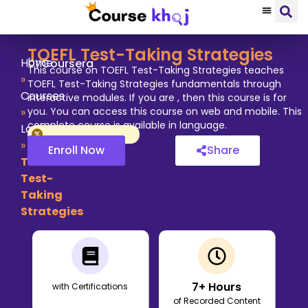
TOEFL Test-Taking Strategies
by
Home
Coursera
This course on TOEFL Test-Taking Strategies teaches
»
TOEFL Test-Taking Strategies fundamentals through
Courses
interactive modules. If you are , then this course is for
»
you. You can access this course on web and mobile. This
complete course is available in language.
Language
»
Enroll Now
Share
TOEFL
Test-
Taking
Strategies
7
+ Hours
with Certifications
of Recorded Content