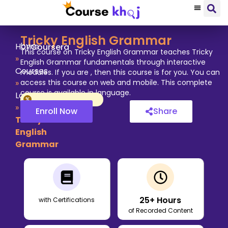
Tricky English Grammar
by
Home
Coursera
This course on Tricky English Grammar teaches Tricky
»
English Grammar fundamentals through interactive
Courses
modules. If you are , then this course is for you. You can
»
access this course on web and mobile. This complete
course is available in language.
Language
»
Enroll Now
Share
Tricky
English
Grammar
25
+ Hours
with Certifications
of Recorded Content