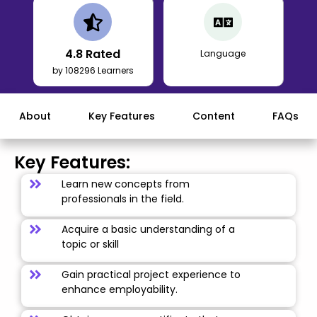
4.8
Rated
Language
by 108296 Learners
About
Key Features
Content
FAQs
Key Features:
Learn new concepts from
professionals in the field.
Acquire a basic understanding of a
topic or skill
Gain practical project experience to
enhance employability.