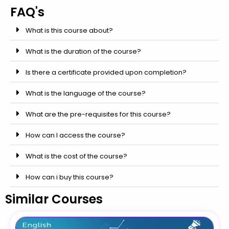
FAQ's
What is this course about?
What is the duration of the course?
Is there a certificate provided upon completion?
What is the language of the course?
What are the pre-requisites for this course?
How can I access the course?
What is the cost of the course?
How can i buy this course?
Similar Courses