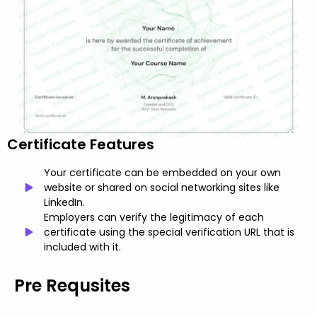
Certificate Features
Your certificate can be embedded on your own
website or shared on social networking sites like
LinkedIn.
Employers can verify the legitimacy of each
certificate using the special verification URL that is
included with it.
Pre Requsites