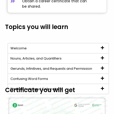
Obtain a career certificate that can
be shared.
Topics you will learn
Welcome
Nouns, Articles, and Quantifiers
Gerunds, Infinitives, and Requests and Permission
Confusing Word Forms
Certificate you will get
Phrasal Verbs and Collocations