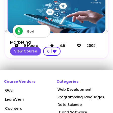
Guvi
Marketing
9
Hours
4.5
2002
View Course
0
Course Vendors
Categories
Web Development
Guvi
Programming Languages
LearnVern
Data Science
Coursera
IT and Software