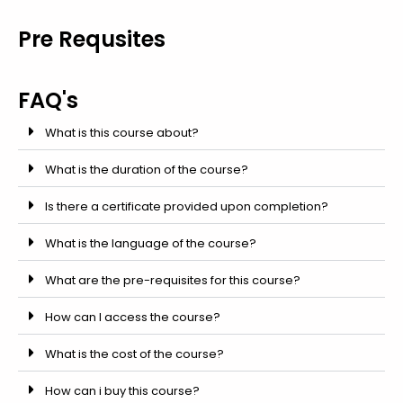
Pre Requsites
FAQ's
What is this course about?
What is the duration of the course?
Is there a certificate provided upon completion?
What is the language of the course?
What are the pre-requisites for this course?
How can I access the course?
What is the cost of the course?
How can i buy this course?