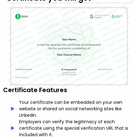
Certificate Features
Your certificate can be embedded on your own
website or shared on social networking sites like
LinkedIn.
Employers can verify the legitimacy of each
certificate using the special verification URL that is
included with it.