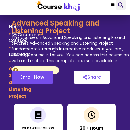
Advanced Speaking and
Home
Listening Project
»
by
Coursera
This course on Advanced Speaking and Listening Project
Courses
teaches Advanced Speaking and Listening Project
»
fundamentals through interactive modules. If you are ,
Language
then this course is for you. You can access this course on
web and mobile. This complete course is available in
»
language.
Advanced
Speaking
Enroll Now
Share
and
Listening
Project
20
+ Hours
with Certifications