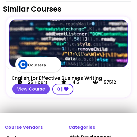
Similar Courses
Coursera
English for Effective Business Writing
25
Hours
4.5
57512
View Course
0
Course Vendors
Categories
Web Development