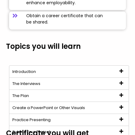
enhance employability.
Obtain a career certificate that can
be shared.
Topics you will learn
Introduction
The Interviews
The Plan
Create a PowerPoint or Other Visuals
Practice Presenting
Certificate you will get
Submit Your Project