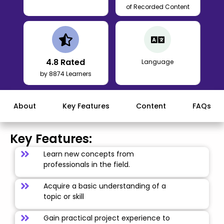
of Recorded Content
4.8
Rated
Language
by 8874 Learners
About
Key Features
Content
FAQs
Key Features:
Learn new concepts from
professionals in the field.
Acquire a basic understanding of a
topic or skill
Gain practical project experience to