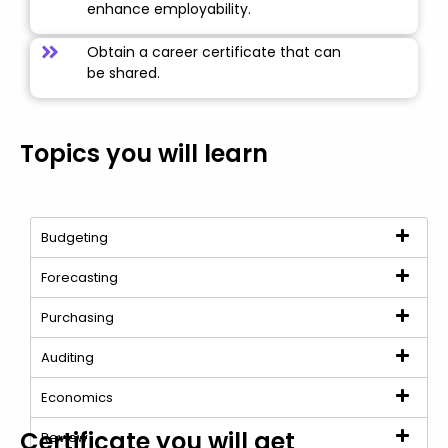
enhance employability.
Obtain a career certificate that can
be shared.
Topics you will learn
Budgeting
Forecasting
Purchasing
Auditing
Economics
Certificate you will get
Review