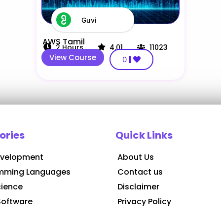
Guvi
AWS Tamil
2
Hours
4.01
11023
View Course
0
ories
Quick Links
velopment
About Us
mming Languages
Contact us
cience
Disclaimer
Software
Privacy Policy