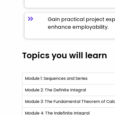
Gain practical project ex
enhance employability.
Topics you will learn
Module 1: Sequences and Series
Module 2: The Definite Integral
Module 3: The Fundamental Theorem of Calc
Module 4: The Indefinite Integral