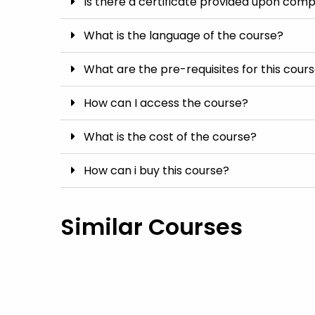
Is there a certificate provided upon comp
What is the language of the course?
What are the pre-requisites for this cour
How can I access the course?
What is the cost of the course?
How can i buy this course?
Similar Courses