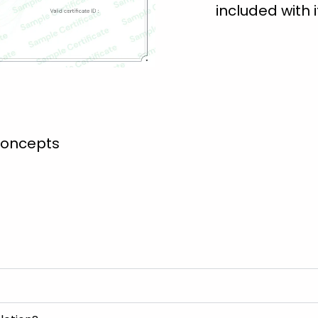
included with i
concepts