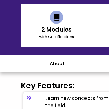
2
Modules
with Certifications
About
Key Features:
Learn new concepts from 
the field.