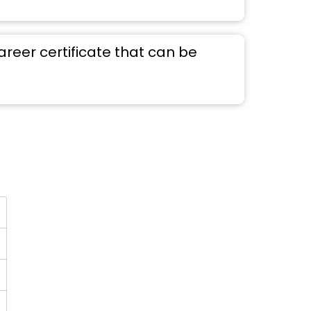
areer certificate that can be