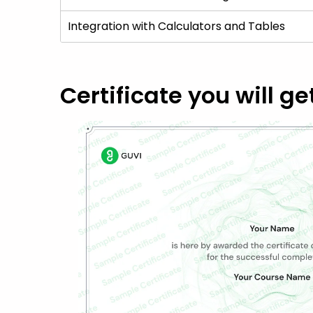
Integration with Calculators and Tables
Certificate you will ge