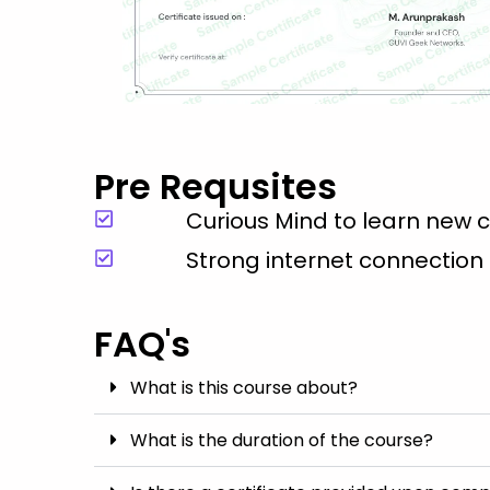
Pre Requsites
Curious Mind to learn new 
Strong internet connection
FAQ's
What is this course about?
What is the duration of the course?