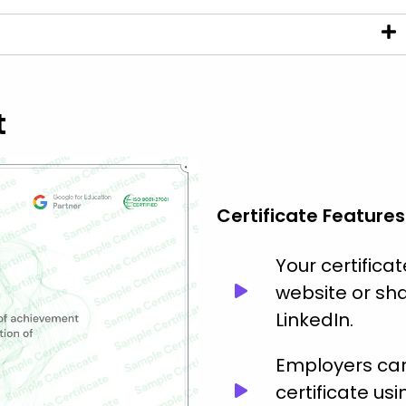
t
Certificate Features
Your certific
website or sha
LinkedIn.
Employers can 
certificate usi