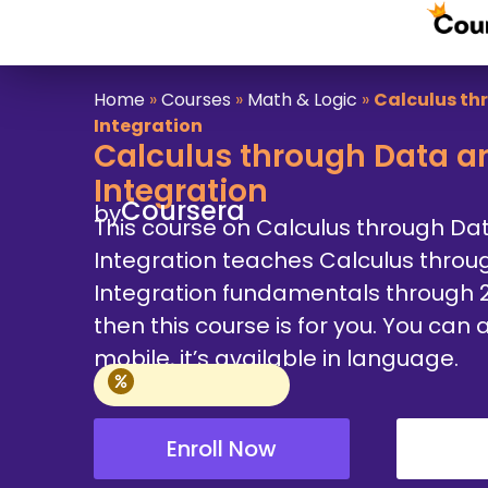
Home
»
Courses
»
Math & Logic
»
Calculus th
Integration
Calculus through Data an
Integration
Coursera
by
This course on Calculus through Da
Integration teaches Calculus throu
Integration fundamentals through 2 
then this course is for you. You ca
mobile, it’s available in language.
Enroll Now