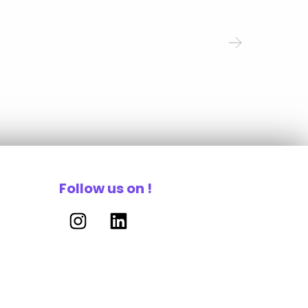
Follow us on !