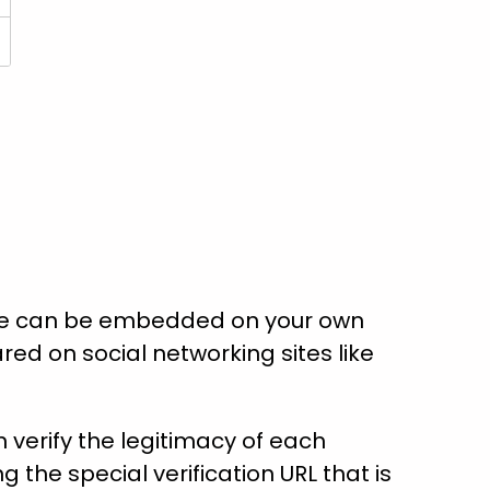
ate can be embedded on your own
red on social networking sites like
verify the legitimacy of each
ng the special verification URL that is