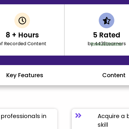
8
+ Hours
5
Rated
of Recorded Content
by 4439Learners
Read all Reviews
Key Features
Content
professionals in
Acquire a 
skill