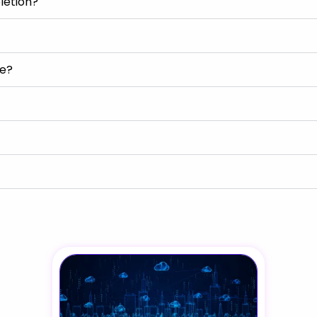
letion?
se?