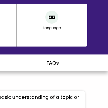
Language
FAQs
basic understanding of a topic or