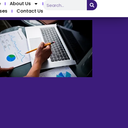
e
About Us
ses
Contact Us