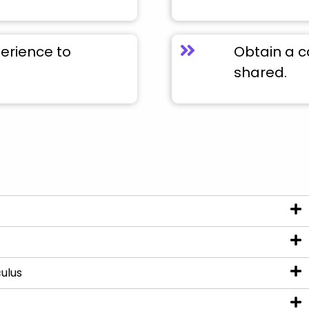
perience to
Obtain a c
shared.
ulus