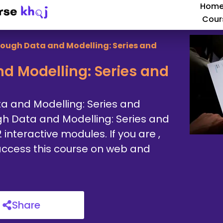
Hom
Cour
rough Data and Modelling: Series and
d Modelling: Series and
ta and Modelling: Series and
gh Data and Modelling: Series and
interactive modules. If you are ,
n access this course on web and
Share