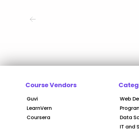
Course Vendors
Categ
Guvi
Web De
LearnVern
Progra
Coursera
Data S
IT and 