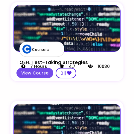
Coursera
TOEFL Test-Taking Strategies
7
Hours
4.7
10030
View Course
0