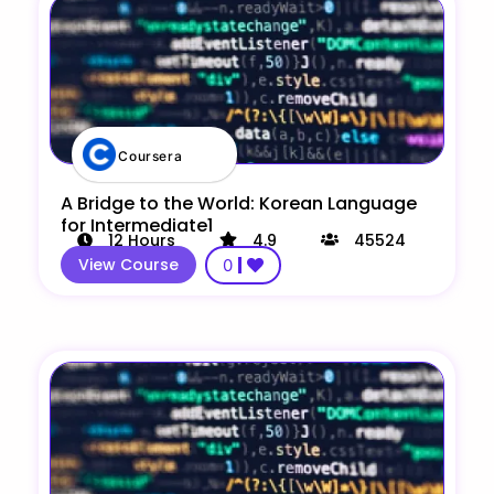
Coursera
A Bridge to the World: Korean Language
for Intermediate1
12
Hours
4.9
45524
View Course
0