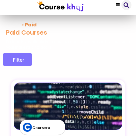
Home
»
Paid
Paid Courses
Explore the available Paid courses and select the one best suited to
your interests and goals
Filter
Coursera