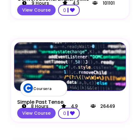
9
Hours
4.3
101101
View Course
0
Coursera
Simple Past Tense
8
Hours
4.9
26449
View Course
0