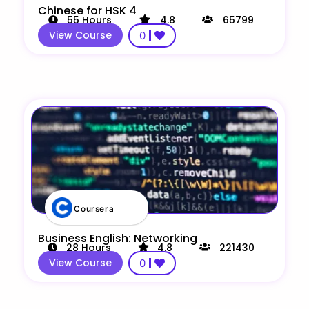
Chinese for HSK 4
55
Hours
4.8
65799
View Course
0
Coursera
Business English: Networking
28
Hours
4.8
221430
View Course
0