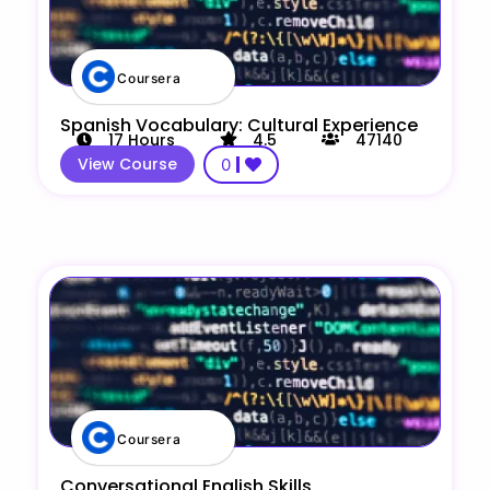
Coursera
Spanish Vocabulary: Cultural Experience
17
Hours
4.5
47140
View Course
0
Coursera
Conversational English Skills