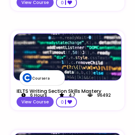
View Course
0
Coursera
IELTS Writing Section Skills Mastery
6
Hours
4.7
96492
View Course
0