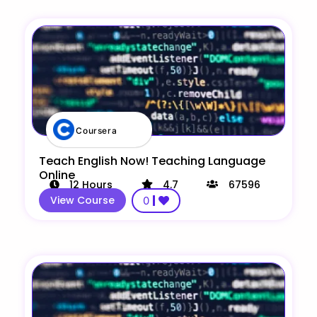
Coursera
Teach English Now! Teaching Language
Online
12
Hours
4.7
67596
View Course
0