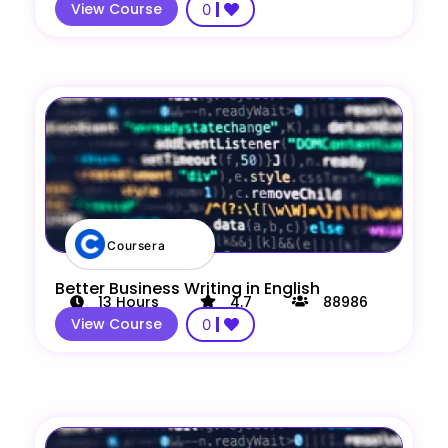
View Course
0
Coursera
Better Business Writing in English
13
Hours
4.7
88986
View Course
0