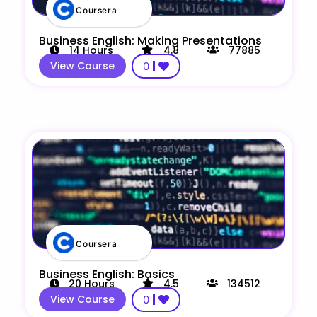
Coursera
Business English: Making Presentations
14
Hours
4.8
77885
View Course
0
Coursera
Business English: Basics
20
Hours
4.5
134512
View Course
0