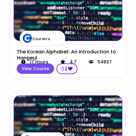
Coursera
The Korean Alphabet: An Introduction to
Hangeul
17
Hours
4.7
54837
View Course
0