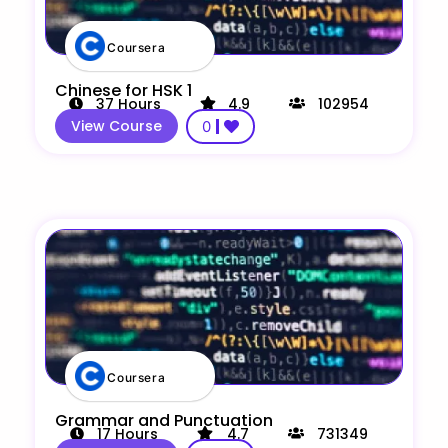
Coursera
Chinese for HSK 1
37
Hours
4.9
102954
View Course
0
Coursera
Grammar and Punctuation
17
Hours
4.7
731349