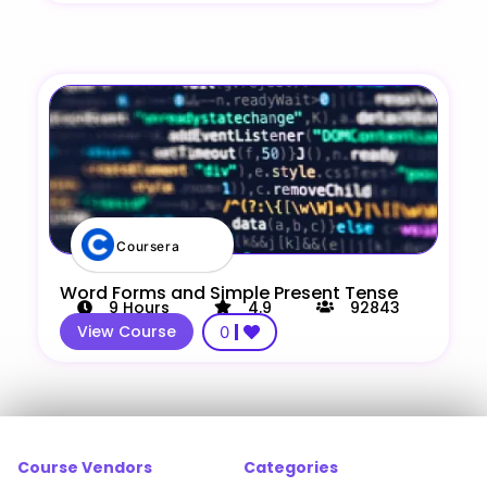
Coursera
Word Forms and Simple Present Tense
9
Hours
4.9
92843
View Course
0
Course Vendors
Categories