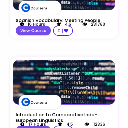
Coursera
Spanish Vocabulary: Meeting People
16
Hours
4.6
231780
View Course
0
Coursera
Introduction to Comparative Indo-
European Linguistics
17
Hours
4.5
12336